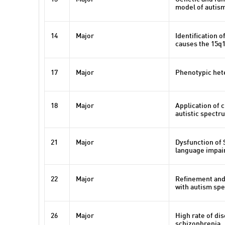
model of autis
14
Major
Identification 
causes the 15q
17
Major
Phenotypic het
18
Major
Application of 
autistic spectr
21
Major
Dysfunction of 
language impair
22
Major
Refinement and
with autism spe
26
Major
High rate of di
schizophrenia.