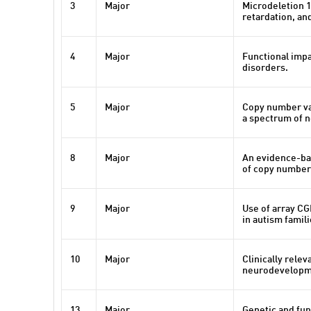
3
Major
Microdeletion 1
retardation, an
4
Major
Functional impa
disorders.
5
Major
Copy number var
a spectrum of 
8
Major
An evidence-bas
of copy number 
9
Major
Use of array C
in autism famil
10
Major
Clinically rele
neurodevelopmen
13
Major
Genetic and fun