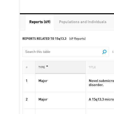
Reports (69)
Populations and Individuals
REPORTS RELATED TO
15q13.3
(69 Reports)
6
#
TYPE
TITLE
1
Major
Novel submicro
disorder.
2
Major
A 15q13.3 micro