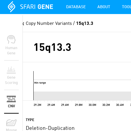
DATABASE
ABOUT
TOO
Copy Number Variants
/
15q13.3
15q13.3
Human
Gene
Gene
Scoring
Min range
29.2M
29.4M
29.6M
29.8M
30.0M
30.2M
30.4M
CNV
TYPE
Deletion-Duplication
Mouse