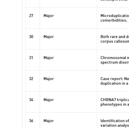
27
Major
Microduplicatio
comorbidities.
30
Major
Both rare and d
corpus callosum
31
Major
Chromosomal mic
spectrum disord
32
Major
Case report: N
duplication in 
34
Major
CHRNA7 triplica
phenotypes in 
36
Major
Identification 
variation analys