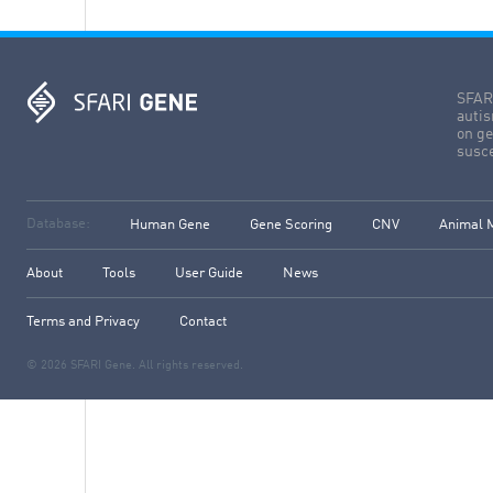
SFARI
autis
on ge
susce
Database:
Human Gene
Gene Scoring
CNV
Animal 
About
Tools
User Guide
News
Terms and Privacy
Contact
© 2026 SFARI Gene. All rights reserved.