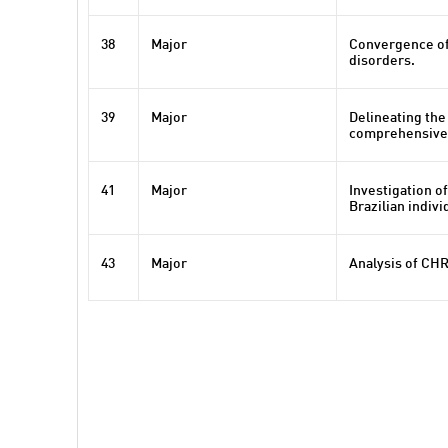
38
Major
Convergence of
disorders.
39
Major
Delineating the
comprehensive r
41
Major
Investigation o
Brazilian indivi
43
Major
Analysis of CHR