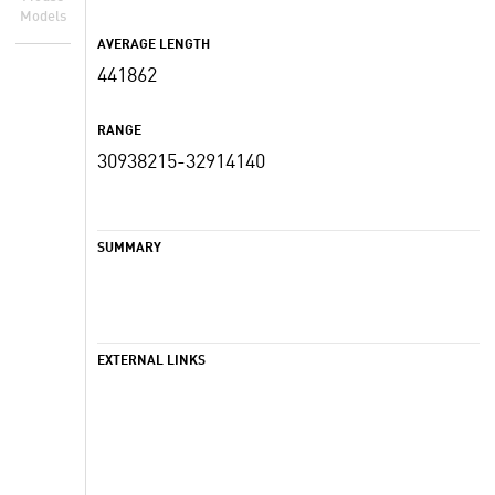
Models
AVERAGE LENGTH
441862
RANGE
30938215-32914140
SUMMARY
EXTERNAL LINKS