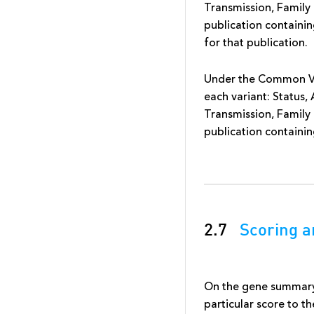
Transmission, Family 
publication containin
for that publication.
Under the Common Var
each variant: Status,
Transmission, Family 
publication containing
2.7
Scoring a
On the gene summary 
particular score to t