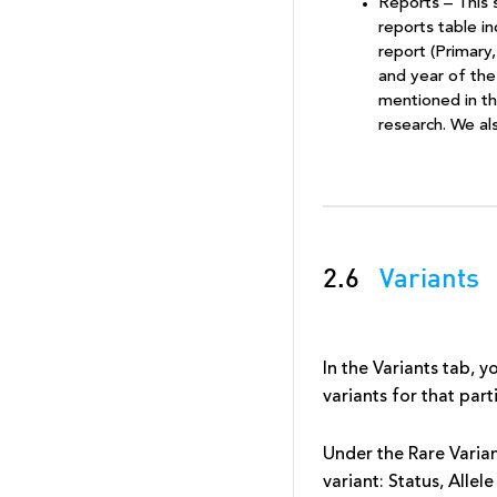
Reports – This 
reports table i
report (Primary,
and year of the
mentioned in the
research. We al
2.6
Variants
In the Variants tab, y
variants for that par
Under the Rare Varian
variant: Status, Alle