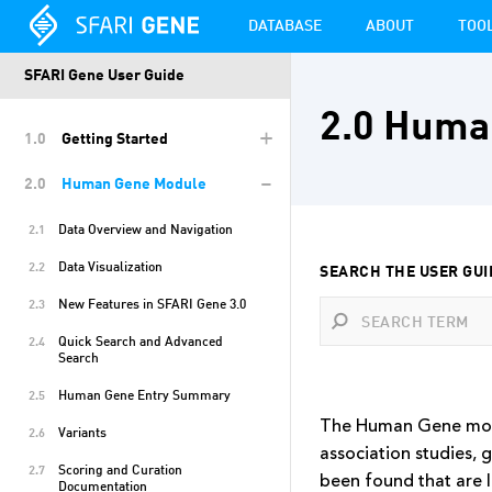
DATABASE
ABOUT
TOO
SFARI Gene User Guide
2.0 Huma
+
1.0
Getting Started
-
2.0
Human Gene Module
Data Overview and Navigation
2.1
Data Visualization
2.2
SEARCH THE USER GUI
New Features in SFARI Gene 3.0
2.3
Quick Search and Advanced
2.4
Search
Human Gene Entry Summary
2.5
The Human Gene modul
Variants
2.6
association studies, 
Scoring and Curation
2.7
been found that are l
Documentation