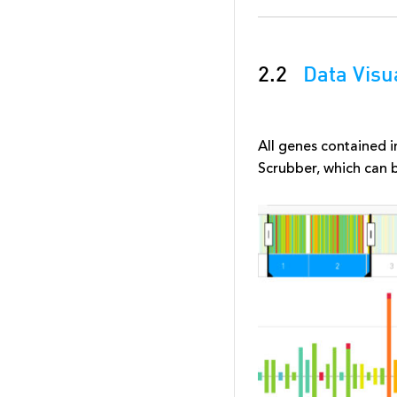
2.2
Data Visu
All genes contained
Scrubber, which can 