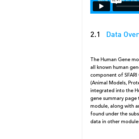
2.1
Data Over
The Human Gene modu
all known human genes
component of SFARI 
(Animal Models, Prot
integrated into the 
gene summary page th
module, along with a
found under the subs
data in other modules