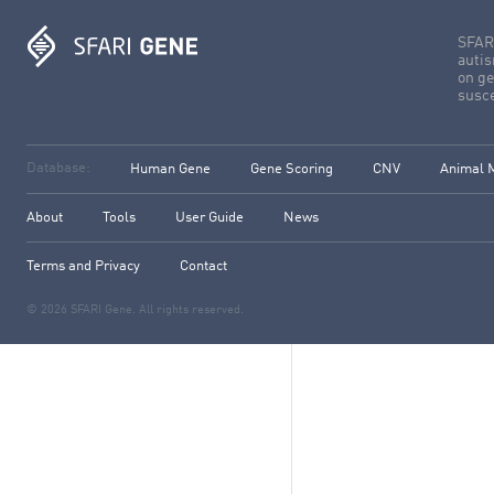
SFARI
autis
on ge
susce
Database:
Human Gene
Gene Scoring
CNV
Animal 
About
Tools
User Guide
News
Terms and Privacy
Contact
© 2026 SFARI Gene. All rights reserved.