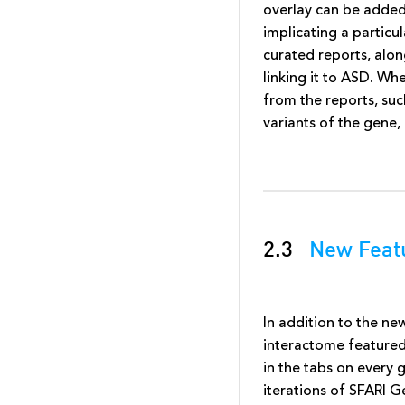
overlay can be added 
implicating a partic
curated reports, alon
linking it to ASD. Wh
from the reports, su
variants of the gene,
2.3
New Featu
In addition to the n
interactome feature
in the tabs on every
iterations of SFARI G