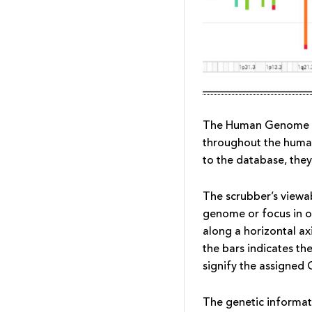
The Human Genome Sc
throughout the human
to the database, the
The scrubber’s viewa
genome or focus in o
along a horizontal a
the bars indicates th
signify the assigned
The genetic informat