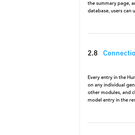
the summary page, and 
database, users can u
2.8
Connecti
Every entry in the H
on any individual ge
other modules, and cl
model entry in the r