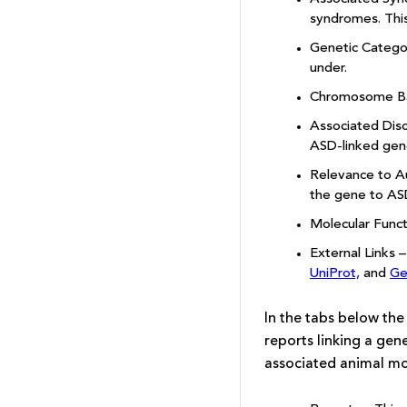
syndromes. This 
Genetic Categor
under.
Chromosome Band
Associated Diso
ASD-linked gene
Relevance to Au
the gene to AS
Molecular Funct
External Links 
UniProt,
and
Ge
In the tabs below the
reports linking a ge
associated animal mod