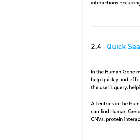
interactions occurrin
2.4
Quick Se
In the Human Gene mo
help quickly and effec
the user’s query, hel
All entries in the Hu
can find Human Gene 
CNVs, protein interac