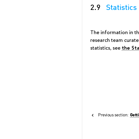
2.9
Statistics
The information in t
research team curate
statistics, see
the Sta
Previous section:
Gett