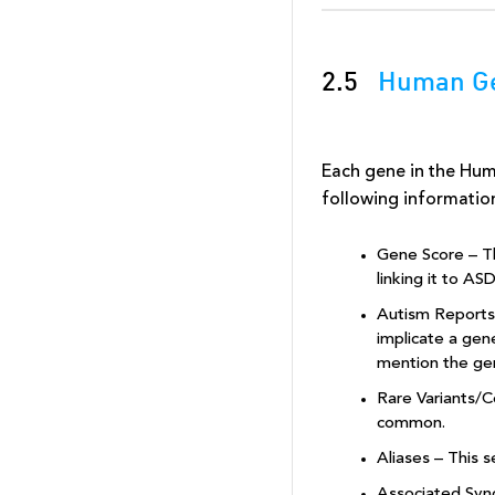
2.5
Human Ge
Each gene in the Hu
following informatio
Gene Score – Th
linking it to AS
Autism Reports/
implicate a gen
mention the ge
Rare Variants/C
common.
Aliases – This s
Associated Syn