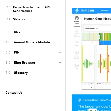
Connections to Other SFARI
2.8
Gene Modules
Statistics
2.9
+
3.0
CNV
+
4.0
Animal Models Module
+
5.0
PIN
+
6.0
Ring Browser
7.0
Glossary
Contact Us