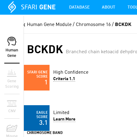
DATABASE
ABOUT
TOO
Human Gene Module
/ Chromosome 16 /
BCKDK
BCKDK
Human
Branched chain ketoacid dehydr
Gene
High Confidence
SFARI GENE
SCORE
Criteria 1.1
Gene
1
Scoring
CNV
Limited
EAGLE
SCORE
Learn More
3.1
CHROMOSOME BAND
Mouse