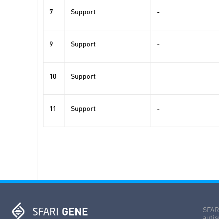
7
Support
-
9
Support
-
10
Support
-
11
Support
-
SFARI
autis