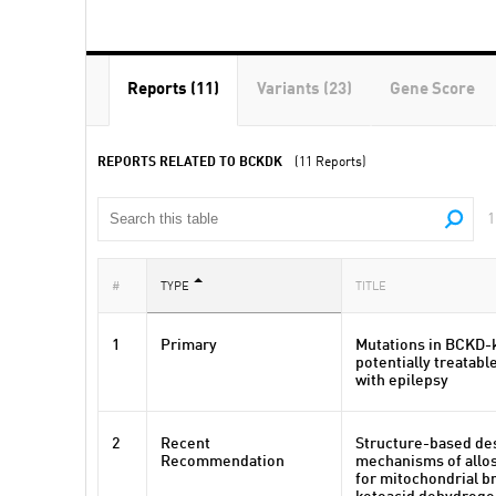
Reports (11)
Variants (23)
Gene Score
REPORTS RELATED TO BCKDK
(11 Reports)
1
#
TYPE
TITLE
1
Primary
Mutations in BCKD-k
potentially treatabl
with epilepsy
2
Recent
Structure-based de
Recommendation
mechanisms of allos
for mitochondrial b