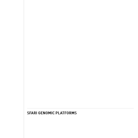
SFARI GENOMIC PLATFORMS