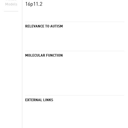
16p11.2
Models
RELEVANCE TO AUTISM
MOLECULAR FUNCTION
EXTERNAL LINKS