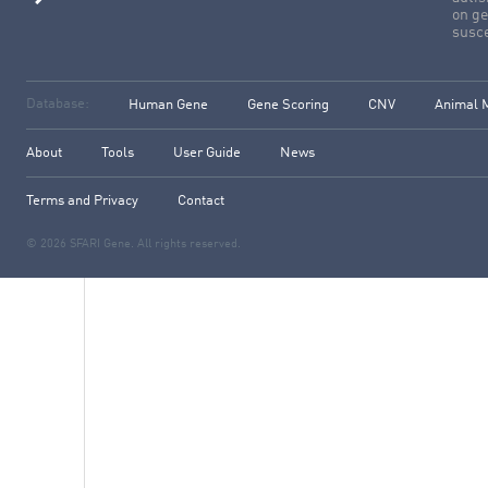
on ge
susce
Database:
Human Gene
Gene Scoring
CNV
Animal 
About
Tools
User Guide
News
Terms and Privacy
Contact
© 2026 SFARI Gene. All rights reserved.