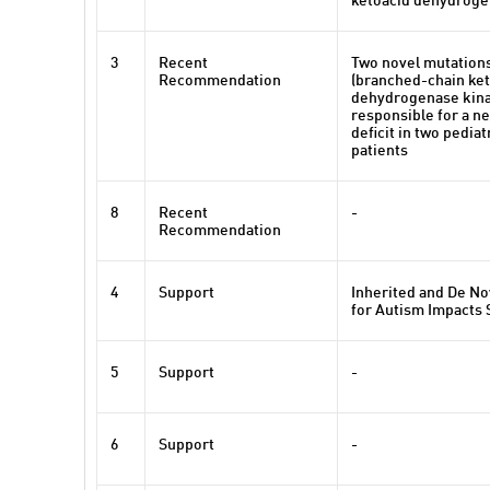
ketoacid dehydroge
3
Recent
Two novel mutation
Recommendation
(branched-chain ket
dehydrogenase kina
responsible for a n
deficit in two pedia
patients
8
Recent
-
Recommendation
4
Support
Inherited and De No
for Autism Impacts
5
Support
-
6
Support
-