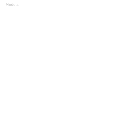
Models