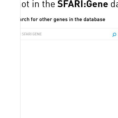
P1
is not in the
SFARI:Gene
d
Search for other genes in the database