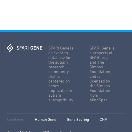
SFARI Gene is
SFARI Gene is
an evolving
a property of
database for
SFARI.org
the autism
and The
research
Simons
community
Foundation,
that is
and is
centered on
licensed by
genes
the Simons
implicated in
Foundation
autism
from
susceptibility.
MindSpec.
Database:
Human Gene
Gene Scoring
CNV