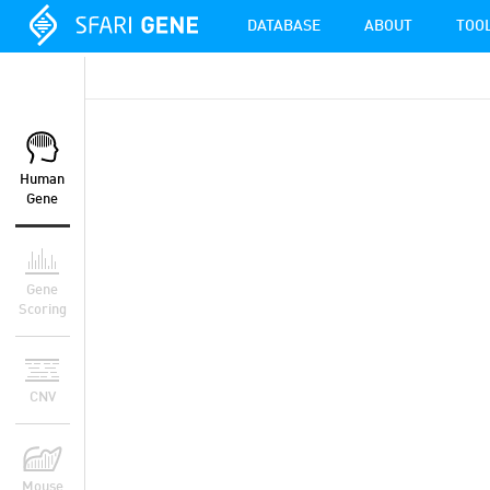
DATABASE
ABOUT
TOO
Human
Gene
Gene
Scoring
CNV
Mouse