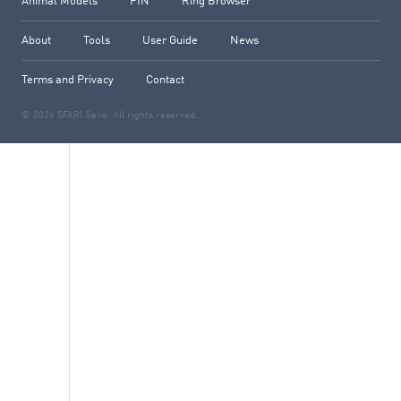
Animal Models
PIN
Ring Browser
About
Tools
User Guide
News
Terms and Privacy
Contact
© 2026 SFARI Gene. All rights reserved.