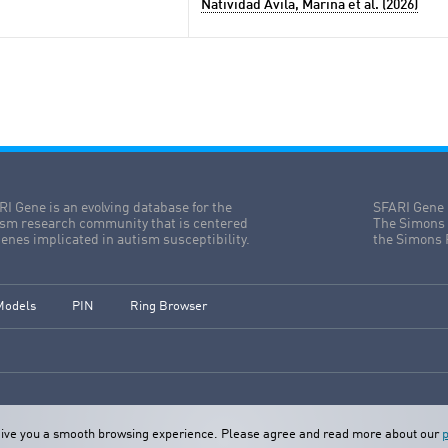
Natividad Avila, Marina et al. (2026)
I Gene is an evolving database for the
SFARI Gene 
ism research community that is centered
The Simons 
enes implicated in autism susceptibility.
the Simons 
Models
PIN
Ring Browser
o give you a smooth browsing experience. Please agree and read more about our
p