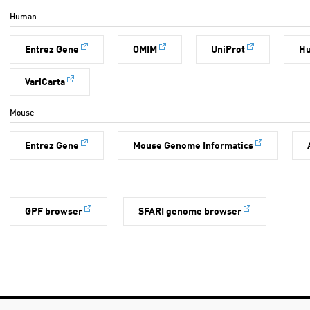
Human
Entrez Gene
OMIM
UniProt
H
VariCarta
Mouse
Entrez Gene
Mouse Genome Informatics
GPF browser
SFARI genome browser