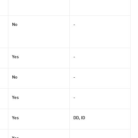
No
-
Yes
-
No
-
Yes
-
Yes
DD, ID