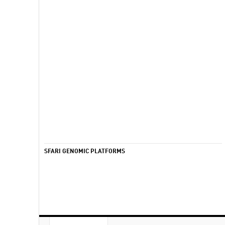
SFARI GENOMIC PLATFORMS