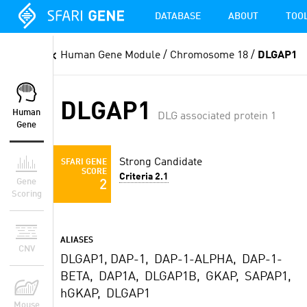
DATABASE
ABOUT
TOO
Human Gene Module
/ Chromosome 18 /
DLGAP1
DLGAP1
Human
DLG associated protein 1
Gene
Strong Candidate
SFARI GENE
SCORE
Criteria 2.1
Gene
2
Scoring
ALIASES
CNV
DLGAP1, DAP-1, DAP-1-ALPHA, DAP-1-
BETA, DAP1A, DLGAP1B, GKAP, SAPAP1,
hGKAP, DLGAP1
Mouse