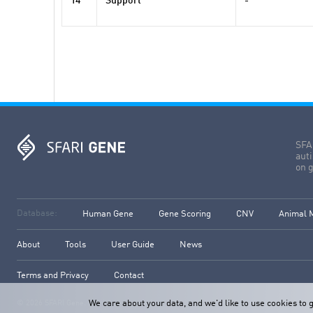
14
Support
-
SFAR
aut
on g
Database:
Human Gene
Gene Scoring
CNV
Animal 
About
Tools
User Guide
News
Terms and Privacy
Contact
We care about your data, and we'd like to use cookies t
© 2026 SFARI Gene. All rights reserved.