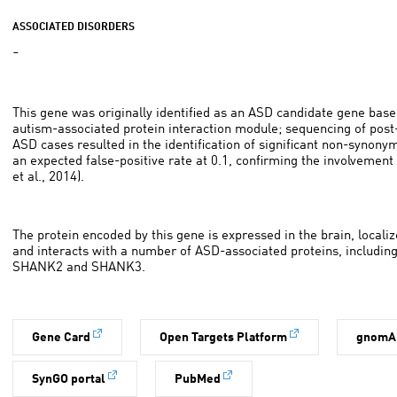
ASSOCIATED DISORDERS
-
This gene was originally identified as an ASD candidate gene base
autism-associated protein interaction module; sequencing of pos
ASD cases resulted in the identification of significant non-synony
an expected false-positive rate at 0.1, confirming the involvement
et al., 2014).
The protein encoded by this gene is expressed in the brain, localiz
and interacts with a number of ASD-associated proteins, includ
SHANK2 and SHANK3.
Gene Card
Open Targets Platform
gnomA
SynGO portal
PubMed