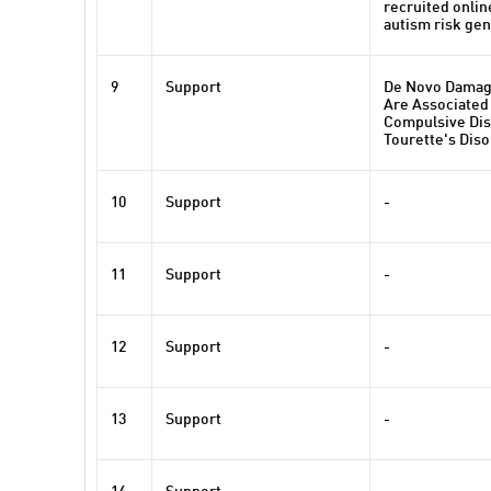
recruited onlin
autism risk ge
9
Support
De Novo Damag
Are Associated
Compulsive Dis
Tourette's Dis
10
Support
-
11
Support
-
12
Support
-
13
Support
-