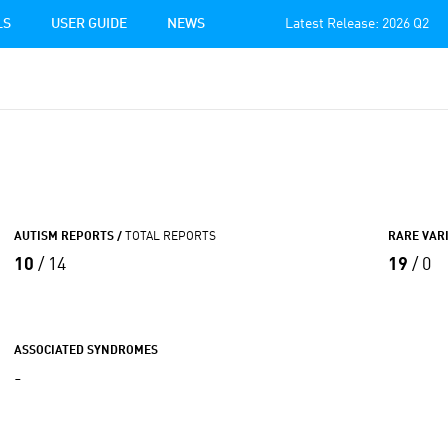
LS
USER GUIDE
NEWS
Latest Release: 2026 Q2
AUTISM REPORTS /
TOTAL REPORTS
RARE VAR
10
/ 14
19
/ 0
ASSOCIATED SYNDROMES
-