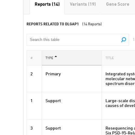
Reports (14)
Variants (19)
Gene Score
REPORTS RELATED TO DLGAP1
(14 Reports)
1
#
TYPE
TITLE
2
Primary
Integrated syst
molecular netw
spectrum disor
1
Support
Large-scale dis
causes of deve
3
Support
Resequencing a
Six PSD-95-Rel