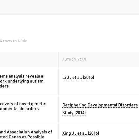
4 rows in table
AUTHOR, YEAR
ems analysis reveals a
Li J , et al. (2015)
ork underlying autism
ders
covery of novel genetic
Deciphering Developmental Disorders
lopmental disorders
Study (2014)
nd Association Analysis of
Xing J , et al. (2016)
ated Genes as Possible