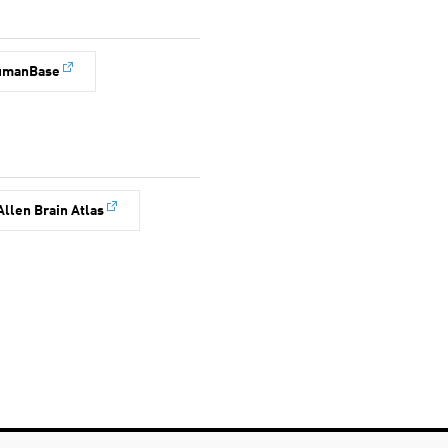
umanBase
Allen Brain Atlas