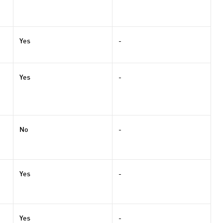
Yes
-
Yes
-
No
-
Yes
-
Yes
-