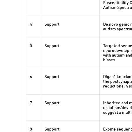
Susceptibility 
Autism Spectr
4
Support
De novo genic 
autism spectru
5
Support
Targeted sequen
neurodevelopme
with autism and
biases
6
Support
Dlgap1 knockout
the postsynapti
reductions in so
7
Support
Inherited and m
in autism/deve
suggest a multi
8
Support
Exome sequenci