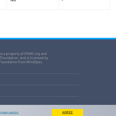
Yes
-
is a property of SFARI.org and
Foundation, and is licensed by
Foundation from MindSpec.
rivacy policy.
AGREE