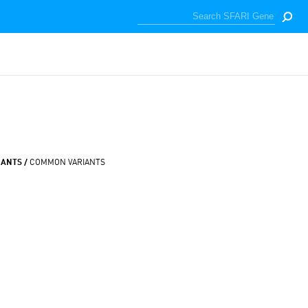
IANTS /
COMMON VARIANTS