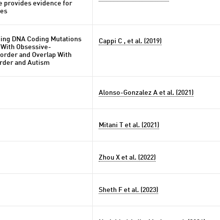
e provides evidence for
nes
ing DNA Coding Mutations
Cappi C , et al. (2019)
 With Obsessive-
order and Overlap With
order and Autism
Alonso-Gonzalez A et al. (2021)
Mitani T et al. (2021)
Zhou X et al. (2022)
Sheth F et al. (2023)