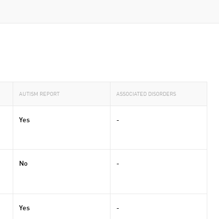
AUTISM REPORT
ASSOCIATED DISORDERS
Yes
-
No
-
Yes
-