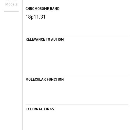
Models
CHROMOSOME BAND
18p11.31
RELEVANCE TO AUTISM
MOLECULAR FUNCTION
EXTERNAL LINKS