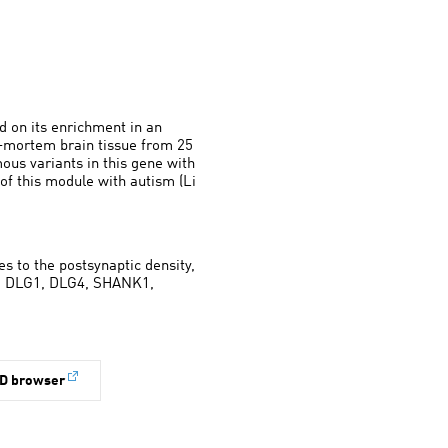
d on its enrichment in an
t-mortem brain tissue from 25
mous variants in this gene with
 of this module with autism (Li
es to the postsynaptic density,
ing DLG1, DLG4, SHANK1,
D browser