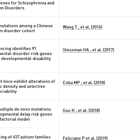
Genes for Schizophrenia and
um Disorders
mutations among a Chinese
Wang T , et al. (2016)
m disorder cohort
cing identifies 91
Stessman HA , et al. (2017)
ntal-disorder risk genes
 developmental-disability
 mice exhibit alterations of
Coba MP , et al. (2018)
c density and selective
ciability
ultiple de novo mutations
Guo H , et al. (2018)
lopmental delay risk genes
factorial model
ng of 457 autism families
Feliciano P et al. (2019)