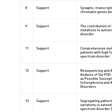
8
Support
Synaptic, transcript
chromatin genes dis
9
Support
The contribution of
mutations to autis
disorder
11
Support
Comprehensive mole
patients with high 
spectrum disorder
12
Support
Resequencing and A
Analysis of Six PSD
as Possible Suscepti
Schizophrenia and 
Disorders
13
Support
Segregating patter
variations in exten
spectrum disorder 