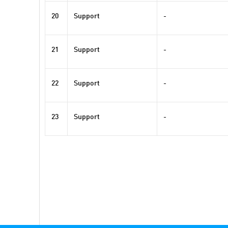
20
Support
-
21
Support
-
22
Support
-
23
Support
-