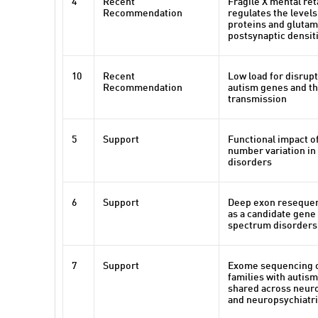
4
Recent
Fragile X mental ret
Recommendation
regulates the levels
proteins and glutam
postsynaptic densit
10
Recent
Low load for disrupt
Recommendation
autism genes and th
transmission
5
Support
Functional impact of
number variation i
disorders
6
Support
Deep exon reseque
as a candidate gene
spectrum disorders
7
Support
Exome sequencing 
families with autis
shared across neur
and neuropsychiatri