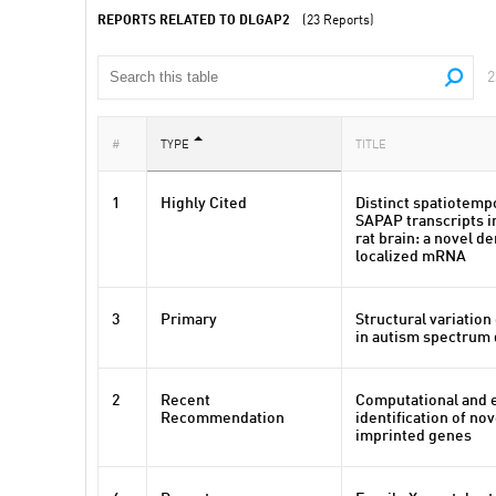
REPORTS RELATED TO DLGAP2
(23 Reports)
2
#
TYPE
TITLE
1
Highly Cited
Distinct spatiotemp
SAPAP transcripts i
rat brain: a novel de
localized mRNA
3
Primary
Structural variatio
in autism spectrum 
2
Recent
Computational and 
Recommendation
identification of no
imprinted genes