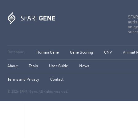
SFARI
autis
on ge
susce
Database:
Human Gene
Gene Scoring
CNV
Animal 
About
Tools
User Guide
News
Terms and Privacy
Contact
© 2026 SFARI Gene. All rights reserved.