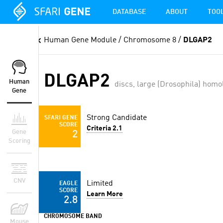
DATABASE
ABOUT
TOO
Human Gene Module
/ Chromosome 8 /
DLGAP2
DLGAP2
Human
discs, large (Drosophila) homo
Gene
Strong Candidate
SFARI GENE
SCORE
Criteria 2.1
Gene
2
Scoring
CNV
Limited
EAGLE
SCORE
Learn More
2.8
CHROMOSOME BAND
Mouse