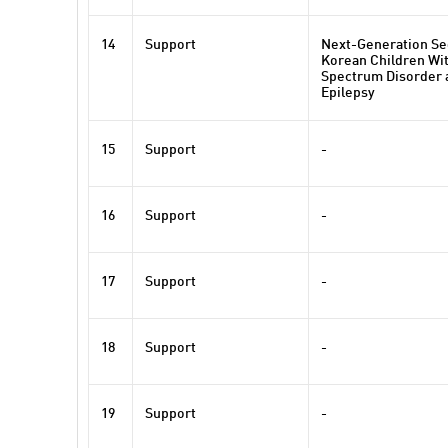
14
Support
Next-Generation Se
Korean Children Wi
Spectrum Disorder
Epilepsy
15
Support
-
16
Support
-
17
Support
-
18
Support
-
19
Support
-