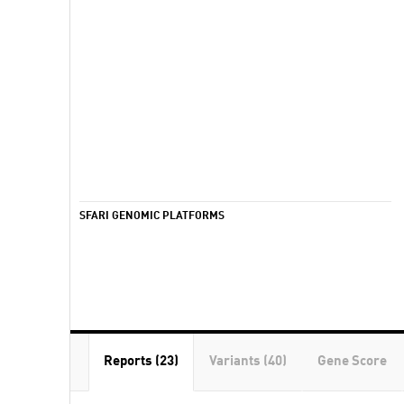
SFARI GENOMIC PLATFORMS
Reports (23)
Variants (40)
Gene Score