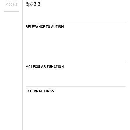
8p23.3
Models
RELEVANCE TO AUTISM
MOLECULAR FUNCTION
EXTERNAL LINKS