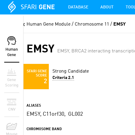
DATABASE
ABOUT
TOO
Human Gene Module
/ Chromosome 11 /
EMSY
EMSY
Human
EMSY, BRCA2 interacting transcripti
Gene
Strong Candidate
SFARI GENE
SCORE
Criteria 2.1
Gene
2
Scoring
ALIASES
CNV
EMSY, C11orf30, GL002
CHROMOSOME BAND
Mouse