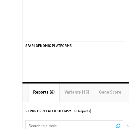
SFARI GENOMIC PLATFORMS
Reports (6)
Variants (15)
Gene Score
REPORTS RELATED TO EMSY
(6 Reports)
6