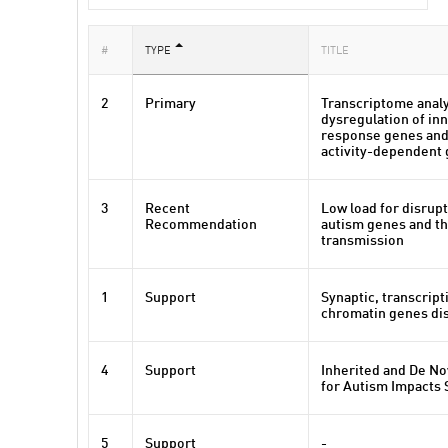
#
TYPE
TITLE
2
Primary
Transcriptome analy
dysregulation of i
response genes and
activity-dependent 
3
Recent
Low load for disrupt
Recommendation
autism genes and th
transmission
1
Support
Synaptic, transcript
chromatin genes dis
4
Support
Inherited and De No
for Autism Impacts
5
Support
-