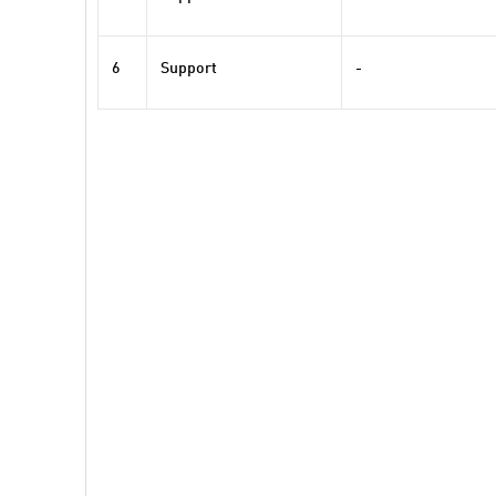
6
Support
-