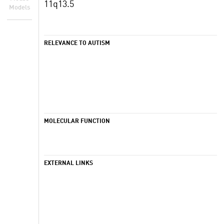
11q13.5
Models
RELEVANCE TO AUTISM
MOLECULAR FUNCTION
EXTERNAL LINKS