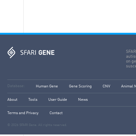
SFARI
autis
on ge
susce
Database:
Human Gene
Gene Scoring
CNV
Animal 
About
Tools
User Guide
News
Terms and Privacy
Contact
© 2026 SFARI Gene. All rights reserved.