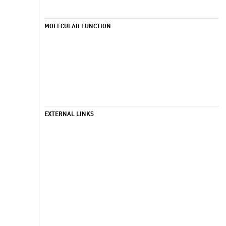
MOLECULAR FUNCTION
EXTERNAL LINKS