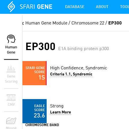
DATABASE
ABOUT
TOO
Human Gene Module
/ Chromosome 22 /
EP300
EP300
Human
E1A binding protein p300
Gene
High Confidence, Syndromic
SFARI GENE
SCORE
Criteria 1.1, Syndromic
Gene
1S
Scoring
CNV
Strong
EAGLE
SCORE
Learn More
23.6
CHROMOSOME BAND
Mouse