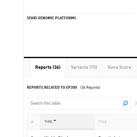
SFARI GENOMIC PLATFORMS
Reports (36)
Variants (70)
Gene Score
REPORTS RELATED TO EP300
(36 Reports)
3
#
TYPE
TITLE