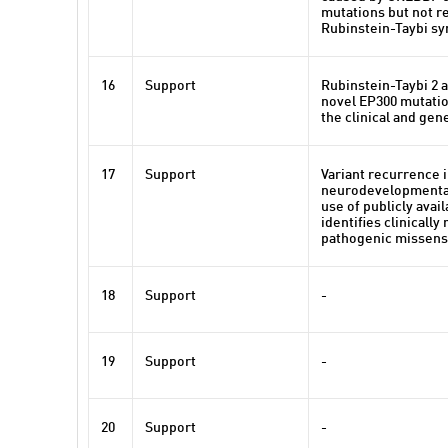
mutations but not 
Rubinstein-Taybi s
16
Support
Rubinstein-Taybi 2 
novel EP300 mutati
the clinical and ge
17
Support
Variant recurrence 
neurodevelopmental
use of publicly avai
identifies clinically
pathogenic missens
18
Support
-
19
Support
-
20
Support
-