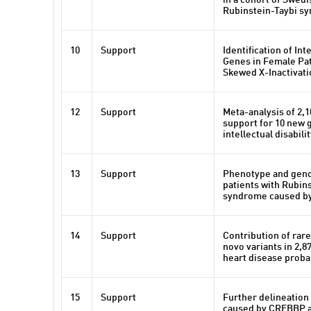
in a cohort of Swedi
Rubinstein-Taybi s
10
Support
Identification of Int
Genes in Female Pat
Skewed X-Inactivati
12
Support
Meta-analysis of 2,1
support for 10 new 
intellectual disabili
13
Support
Phenotype and geno
patients with Rubin
syndrome caused by
14
Support
Contribution of rare
novo variants in 2,8
heart disease prob
15
Support
Further delineation 
caused by CREBBP 