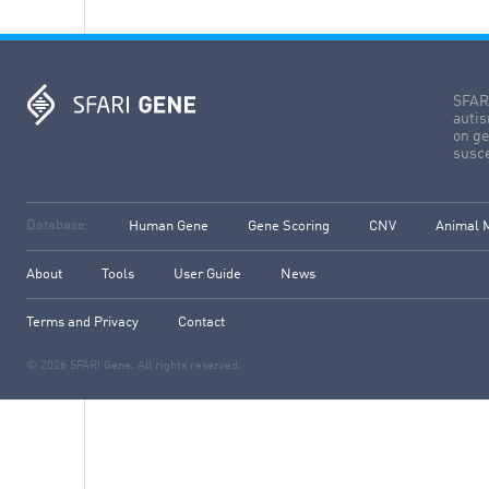
SFARI
autis
on ge
susce
Database:
Human Gene
Gene Scoring
CNV
Animal 
About
Tools
User Guide
News
Terms and Privacy
Contact
© 2026 SFARI Gene. All rights reserved.