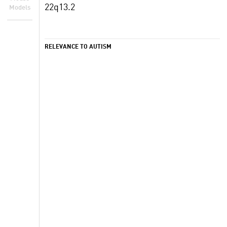
22q13.2
Models
RELEVANCE TO AUTISM