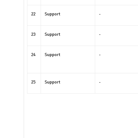
22
Support
-
23
Support
-
24
Support
-
25
Support
-