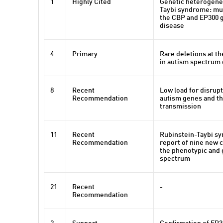
1
Highly Cited
Genetic heterogenei
Taybi syndrome: mut
the CBP and EP300 
disease
4
Primary
Rare deletions at th
in autism spectrum 
8
Recent
Low load for disrupt
Recommendation
autism genes and th
transmission
11
Recent
Rubinstein-Taybi sy
Recommendation
report of nine new 
the phenotypic and 
spectrum
21
Recent
-
Recommendation