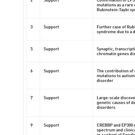
2
Support
Confirmation of EP
mutations as a rare 
Rubinstein-Taybi s
3
Support
Further case of Rub
syndrome due to a d
5
Support
Synaptic, transcript
chromatin genes dis
6
Support
The contribution of
mutations to autis
disorder
7
Support
Large-scale discove
genetic causes of 
disorders
9
Support
CREBBP and EP300 
spectrum and clinic