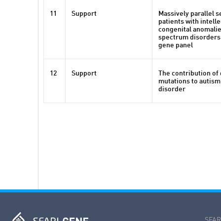
11
Support
Massively parallel 
patients with intelle
congenital anomalie
spectrum disorders 
gene panel
12
Support
The contribution of
mutations to autis
disorder
SFARI