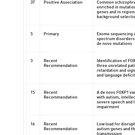
37
Positive Association
Common schizophren
enriched in mutatio
genes and in region
background selecti
5
Primary
Exome sequencing i
spectrum disorders 
de novo mutations
3
Recent
Identification of FO
Recommendation
three unrelated pat
retardation and sig
and language defici
15
Recent
A de novo FOXP1 vari
Recommendation
with autism, intellec
severe speech and 
impairment
16
Recent
Low load for disrupt
Recommendation
autism genes and th
transmission