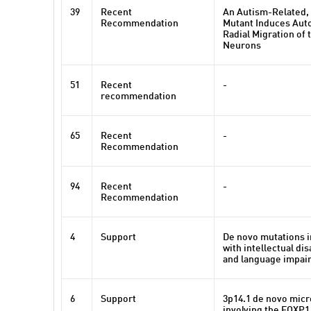
39
Recent
An Autism-Related,
Recommendation
Mutant Induces Aut
Radial Migration of 
Neurons
51
Recent
-
recommendation
65
Recent
-
Recommendation
94
Recent
-
Recommendation
4
Support
De novo mutations i
with intellectual dis
and language impai
6
Support
3p14.1 de novo micr
involving the FOXP1 