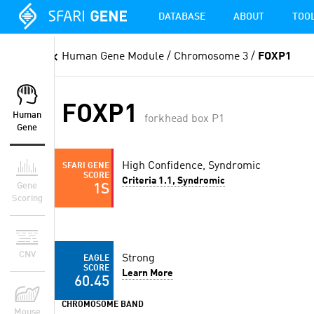
DATABASE
ABOUT
TOO
Human Gene Module
/ Chromosome 3 /
FOXP1
FOXP1
Human
forkhead box P1
Gene
High Confidence, Syndromic
SFARI GENE
SCORE
Criteria 1.1, Syndromic
Gene
1S
Scoring
CNV
Strong
EAGLE
SCORE
Learn More
60.45
CHROMOSOME BAND
Mouse