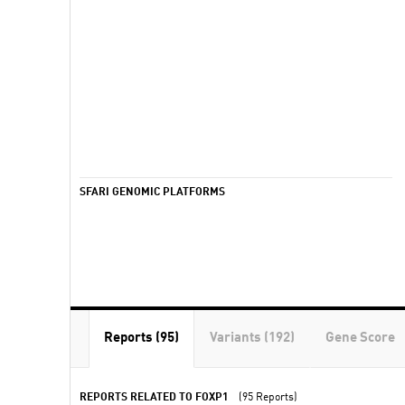
SFARI GENOMIC PLATFORMS
Reports (95)
Variants (192)
Gene Score
REPORTS RELATED TO FOXP1
(95 Reports)