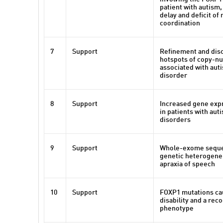
patient with autism
delay and deficit of
coordination
7
Support
Refinement and dis
hotspots of copy-nu
associated with au
disorder
8
Support
Increased gene exp
in patients with au
disorders
9
Support
Whole-exome seque
genetic heterogenei
apraxia of speech
10
Support
FOXP1 mutations cau
disability and a rec
phenotype