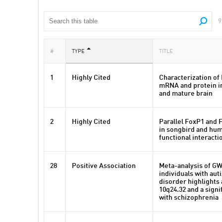
9
#
TYPE
TITLE
1
Highly Cited
Characterization of
mRNA and protein i
and mature brain
2
Highly Cited
Parallel FoxP1 and 
in songbird and hum
functional interacti
28
Positive Association
Meta-analysis of GW
individuals with au
disorder highlights 
10q24.32 and a signi
with schizophrenia