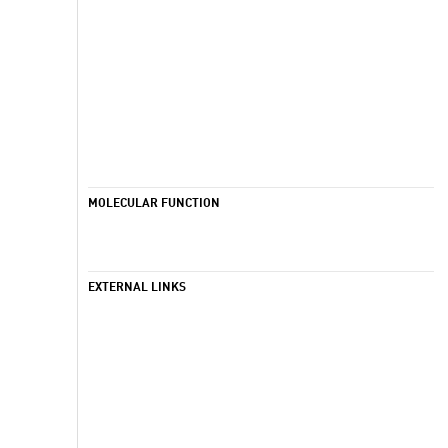
MOLECULAR FUNCTION
EXTERNAL LINKS