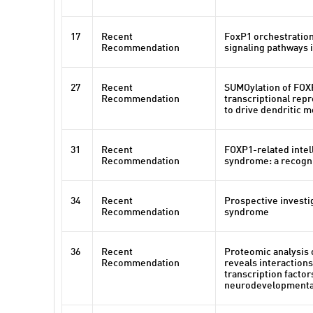
17
Recent
FoxP1 orchestration
Recommendation
signaling pathways 
27
Recent
SUMOylation of FOX
Recommendation
transcriptional rep
to drive dendritic 
31
Recent
FOXP1-related intell
Recommendation
syndrome: a recogni
34
Recent
Prospective investi
Recommendation
syndrome
36
Recent
Proteomic analysis 
Recommendation
reveals interaction
transcription factor
neurodevelopmenta