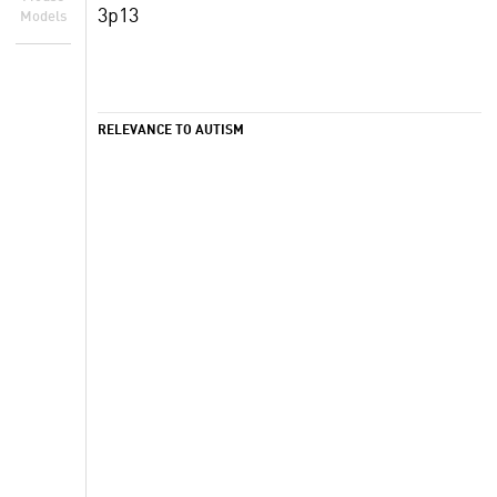
3p13
Models
RELEVANCE TO AUTISM