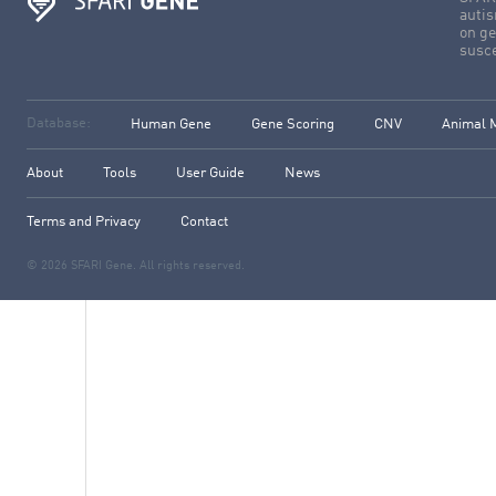
autis
on ge
susce
Database:
Human Gene
Gene Scoring
CNV
Animal 
About
Tools
User Guide
News
Terms and Privacy
Contact
© 2026 SFARI Gene. All rights reserved.