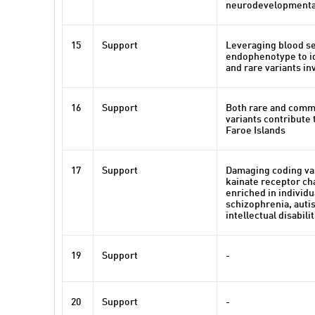
neurodevelopmental
15
Support
Leveraging blood se
endophenotype to i
and rare variants in
16
Support
Both rare and comm
variants contribute 
Faroe Islands
17
Support
Damaging coding var
kainate receptor ch
enriched in individu
schizophrenia, auti
intellectual disabili
19
Support
-
20
Support
-