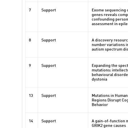
7
Support
Exome sequencing o
genes reveals compl
confounding persona
assessment in epil
8
Support
A discovery resourc
number variations in
autism spectrum di
9
Support
Expanding the spect
mutations: intellectu
behavioural disorde
dystonia
13
Support
Mutations in Human
Regions Disrupt Cog
Behavior
14
Support
A gain-of-function 
GRIK2 gene causes