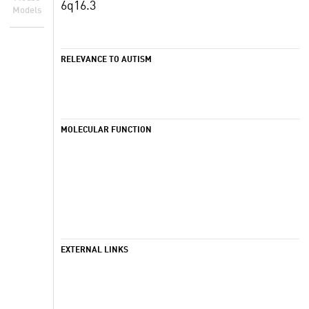
6q16.3
Models
RELEVANCE TO AUTISM
MOLECULAR FUNCTION
EXTERNAL LINKS