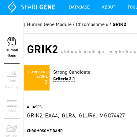
DATABASE
ABOUT
TOO
Human Gene Module
/ Chromosome 6 /
GRIK2
GRIK2
Human
glutamate ionotropic receptor kaina
Gene
Strong Candidate
SFARI GENE
SCORE
Criteria 2.1
Gene
2
Scoring
ALIASES
CNV
GRIK2, EAA4, GLR6, GLUR6, MGC74427
CHROMOSOME BAND
Mouse