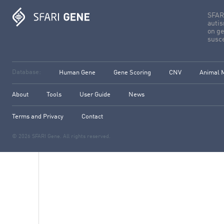
SFARI
autis
on ge
susce
Database:
Human Gene
Gene Scoring
CNV
Animal 
About
Tools
User Guide
News
Terms and Privacy
Contact
© 2026 SFARI Gene. All rights reserved.