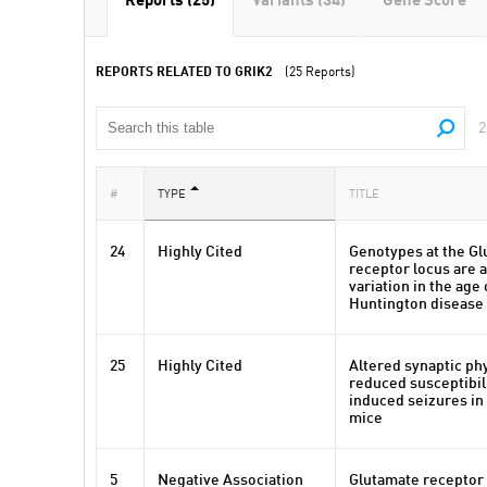
Reports (25)
Variants (34)
Gene Score
REPORTS RELATED TO GRIK2
(25 Reports)
2
#
TYPE
TITLE
24
Highly Cited
Genotypes at the Gl
receptor locus are 
variation in the age 
Huntington disease
25
Highly Cited
Altered synaptic ph
reduced susceptibili
induced seizures in
mice
5
Negative Association
Glutamate receptor 