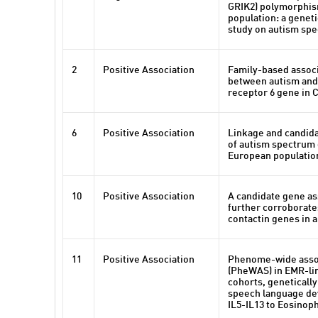
GRIK2) polymorphism
population: a geneti
study on autism sp
2
Positive Association
Family-based associ
between autism and
receptor 6 gene in 
6
Positive Association
Linkage and candida
of autism spectrum 
European populatio
10
Positive Association
A candidate gene as
further corroborate
contactin genes in 
11
Positive Association
Phenome-wide assoc
(PheWAS) in EMR-lin
cohorts, genetically
speech language d
IL5-IL13 to Eosinoph