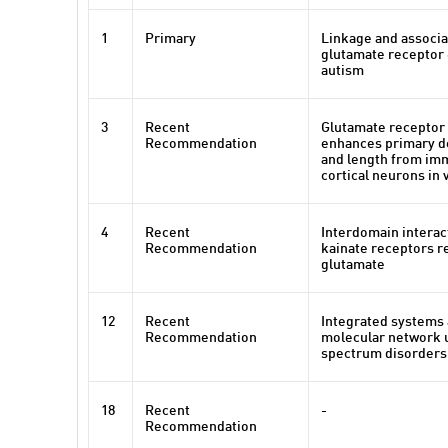
1
Primary
Linkage and associa
glutamate receptor 
autism
3
Recent
Glutamate receptor 
Recommendation
enhances primary d
and length from i
cortical neurons in 
4
Recent
Interdomain interac
Recommendation
kainate receptors re
glutamate
12
Recent
Integrated systems 
Recommendation
molecular network 
spectrum disorders
18
Recent
-
Recommendation