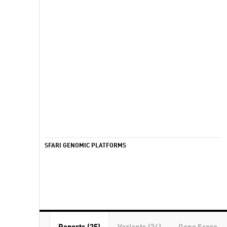
SFARI GENOMIC PLATFORMS