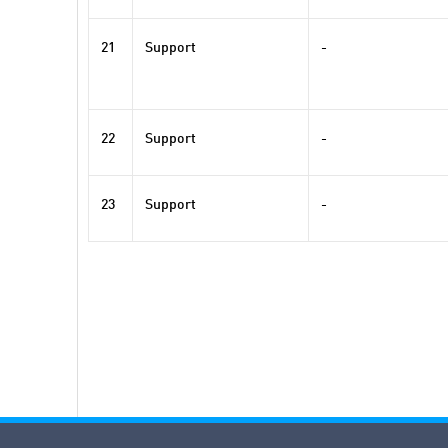
21
Support
-
22
Support
-
23
Support
-