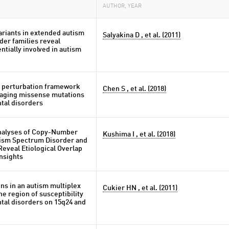
AUTHOR, YEAR
riants in extended autism
Salyakina D , et al. (2011)
der families reveal
ntially involved in autism
 perturbation framework
Chen S , et al. (2018)
maging missense mutations
tal disorders
nalyses of Copy-Number
Kushima I , et al. (2018)
utism Spectrum Disorder and
eveal Etiological Overlap
Insights
ns in an autism multiplex
Cukier HN , et al. (2011)
he region of susceptibility
tal disorders on 15q24 and