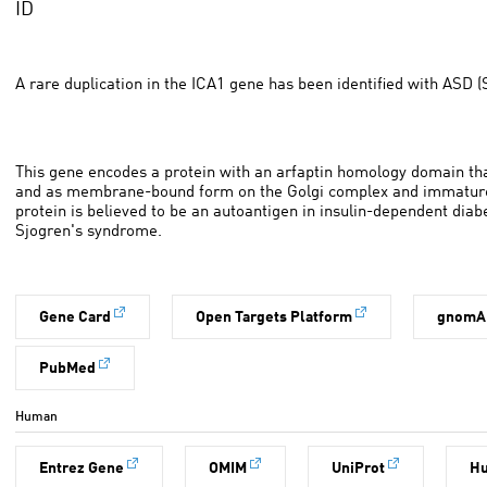
ID
A rare duplication in the ICA1 gene has been identified with ASD (S
This gene encodes a protein with an arfaptin homology domain that
and as membrane-bound form on the Golgi complex and immature 
protein is believed to be an autoantigen in insulin-dependent dia
Sjogren's syndrome.
Gene Card
Open Targets Platform
gnomA
PubMed
Human
Entrez Gene
OMIM
UniProt
H