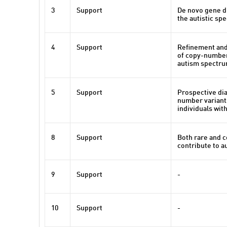
3
Support
De novo gene di
the autistic sp
4
Support
Refinement and
of copy-number
autism spectru
5
Support
Prospective dia
number variant
individuals wit
8
Support
Both rare and 
contribute to a
9
Support
-
10
Support
-