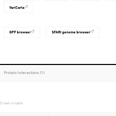
VariCarta
GPF browser
SFARI genome browser
Protein Interactions (1)
0 rows in table