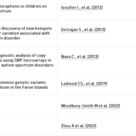
sruptions in children on
Iossifov I , et al. (2012)
ectrum
 discovery of new hotspots
Girirajan S , et al. (2013)
 variation associated with
m disorder
gnostic analysis of copy
Nava C , et al. (2013)
s using SNP microarrays in
h autism spectrum disorders
common genetic variants
Leblond CS , et al. (2019)
utism in the Faroe Islands
Woodbury-Smith M et al. (2022)
Zhou X et al. (2022)