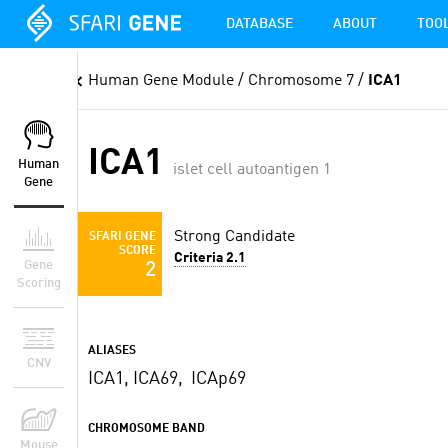
DATABASE
ABOUT
TOO
Human Gene Module
/ Chromosome 7 /
ICA1
ICA1
Human
islet cell autoantigen 1
Gene
Strong Candidate
SFARI GENE
SCORE
Criteria 2.1
Gene
2
Scoring
ALIASES
CNV
ICA1, ICA69, ICAp69
CHROMOSOME BAND
Mouse