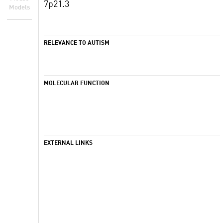
7p21.3
Models
RELEVANCE TO AUTISM
MOLECULAR FUNCTION
EXTERNAL LINKS