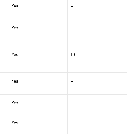
Yes
-
Yes
-
Yes
ID
Yes
-
Yes
-
Yes
-