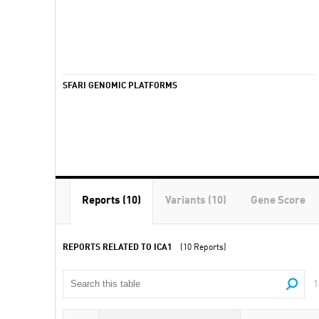
SFARI GENOMIC PLATFORMS
Reports (10)
Variants (10)
Gene Score
REPORTS RELATED TO ICA1
(10 Reports)
1