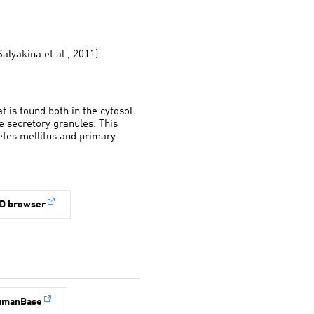
alyakina et al., 2011).
 is found both in the cytosol
secretory granules. This
betes mellitus and primary
D browser
umanBase