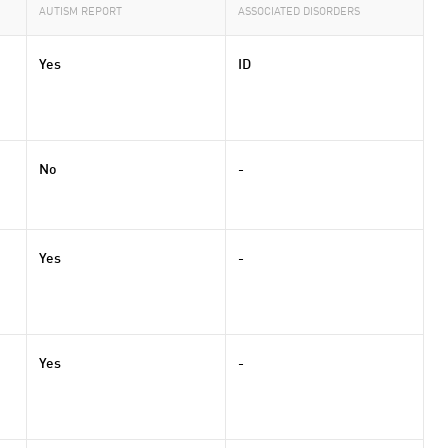
AUTISM REPORT
ASSOCIATED DISORDERS
Yes
ID
No
-
Yes
-
Yes
-