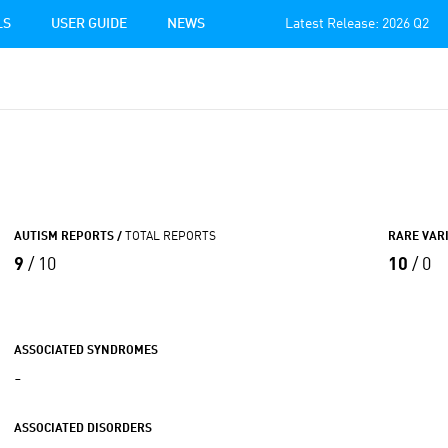
LS
USER GUIDE
NEWS
Latest Release: 2026 Q2
AUTISM REPORTS /
TOTAL REPORTS
RARE VAR
9
/ 10
10
/ 0
ASSOCIATED SYNDROMES
-
ASSOCIATED DISORDERS