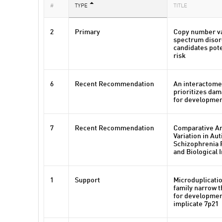
#
TYPE
TITLE
2
Primary
Copy number va
spectrum disor
candidates pote
risk
6
Recent Recommendation
An interactome
prioritizes da
for developmen
7
Recent Recommendation
Comparative A
Variation in A
Schizophrenia R
and Biological 
1
Support
Microduplicatio
family narrow t
for developmen
implicate 7p21