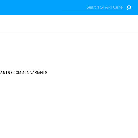
IANTS /
COMMON VARIANTS