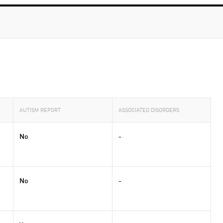
AUTISM REPORT
ASSOCIATED DISORDERS
No
-
No
-