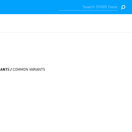
IANTS /
COMMON VARIANTS