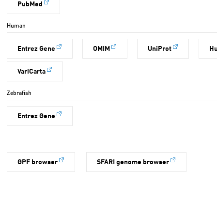
PubMed
Human
Entrez Gene
OMIM
UniProt
H
VariCarta
Zebrafish
Entrez Gene
GPF browser
SFARI genome browser