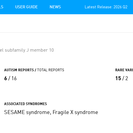
LS
USER GUIDE
NEWS
Latest Release: 2026 Q2
el subfamily J member 10
AUTISM REPORTS /
TOTAL REPORTS
RARE VAR
6
/ 16
15
/ 2
ASSOCIATED SYNDROMES
SESAME syndrome, Fragile X syndrome