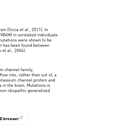
m (Sicca et al., 2011). In
V84M) in unrelated individuals
 mutations were shown to be
ion has been found between
et al., 2004).
m channel family,
low into, rather than out of, a
otassium channel protein and
s in the brain. Mutations in
mon idiopathic generalized
D browser