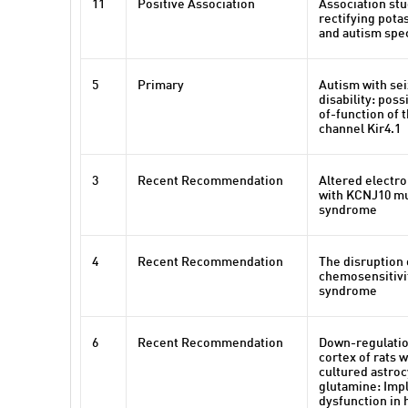
11
Positive Association
Association st
rectifying pota
and autism spe
5
Primary
Autism with sei
disability: poss
of-function of 
channel Kir4.1
3
Recent Recommendation
Altered electro
with KCNJ10 mu
syndrome
4
Recent Recommendation
The disruption 
chemosensitivi
syndrome
6
Recent Recommendation
Down-regulation
cortex of rats w
cultured astroc
glutamine: Impl
dysfunction in