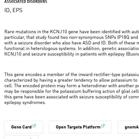
ASSOCIATED DISORDERS
ID, EPS
Rare mutations in the KCNJ10 gene have been identified with autis
particular, that study found two non-synonymous SNPs (P18Q and 
with a seizure disorder who also have ASD and ID. Both of these
functional in heterologous systems. In addition, genetic associat
KCNJ10 and seizure susceptibility in patients with epilepsy (Buono 
This gene encodes a member of the inward rectifier-type potassiu
characterized by having a greater tendency to allow potassium to f
cell. The encoded protein may form a heterodimer with another p
may be responsible for the potassium buffering action of glial cell
this gene have been associated with seizure susceptibility of com
epilepsy syndromes.
Gene Card
Open Targets Platform
gnomA