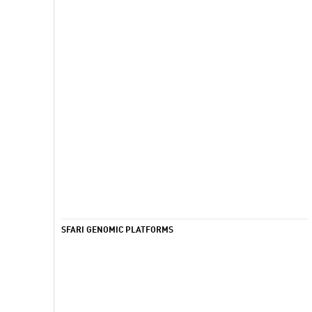
SFARI GENOMIC PLATFORMS