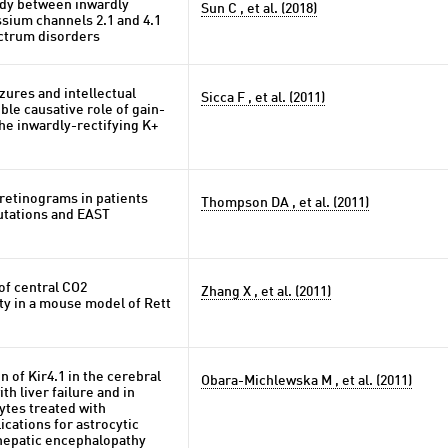
udy between inwardly
Sun C , et al. (2018)
ssium channels 2.1 and 4.1
ctrum disorders
zures and intellectual
Sicca F , et al. (2011)
ible causative role of gain-
the inwardly-rectifying K+
retinograms in patients
Thompson DA , et al. (2011)
tations and EAST
of central CO2
Zhang X , et al. (2011)
ty in a mouse model of Rett
 of Kir4.1 in the cerebral
Obara-Michlewska M , et al. (2011)
ith liver failure and in
ytes treated with
ications for astrocytic
 hepatic encephalopathy