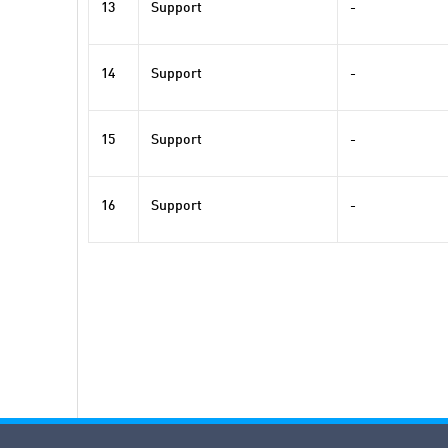
13
Support
-
14
Support
-
15
Support
-
16
Support
-