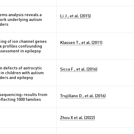
ems analysis reveals a
Li J , et al. (2015)
ork underlying autism
ders
ng of ion channel genes
Klassen T , et al. (2011)
x profiles confounding
ssessment in epilepsy
n defects of astrocytic
Sicca F , et al. (2016)
 in children with autism
ders and epilepsy
 sequencing: results from
Trujillano D , et al. (2016)
flecting 1000 families
Zhou X et al. (2022)