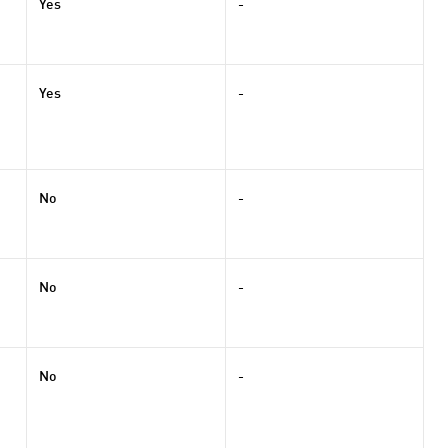
Yes
-
Yes
-
No
-
No
-
No
-