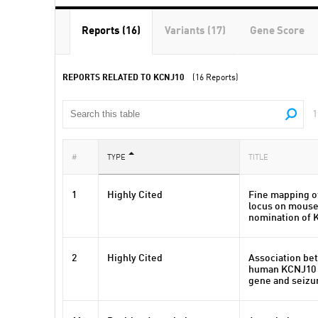
Reports (16)
Variants (17)
Gene Score
REPORTS RELATED TO KCNJ10
(16 Reports)
1
#
TYPE
TITLE
1
Highly Cited
Fine mapping of
locus on mous
nomination of K
2
Highly Cited
Association bet
human KCNJ10 
gene and seizur