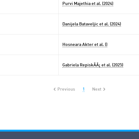
Purvi Majethia et al. (2024)
Danijela Bataveljic et al. (2024)
Hosneara Akter et al. ()
Gabriela RepiskÃÂ¡ et al. (2025)
Previous
1
Next