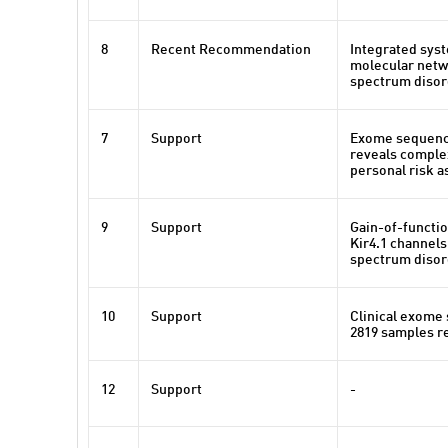
8
Recent Recommendation
Integrated syst
molecular netw
spectrum disor
7
Support
Exome sequenci
reveals comple
personal risk a
9
Support
Gain-of-functio
Kir4.1 channels
spectrum disor
10
Support
Clinical exome
2819 samples re
12
Support
-