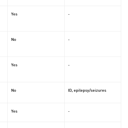
Yes
-
No
-
Yes
-
No
ID, epilepsy/seizures
Yes
-