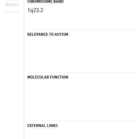
CHROMOSOME BAND
Models
1q23.2
RELEVANCE TO AUTISM
MOLECULAR FUNCTION
EXTERNAL LINKS