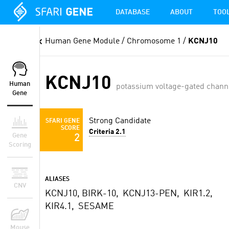
DATABASE
ABOUT
TOO
Human Gene Module
/ Chromosome 1 /
KCNJ10
KCNJ10
Human
potassium voltage-gated chann
Gene
Strong Candidate
SFARI GENE
SCORE
Criteria 2.1
Gene
2
Scoring
ALIASES
CNV
KCNJ10, BIRK-10, KCNJ13-PEN, KIR1.2,
KIR4.1, SESAME
Mouse