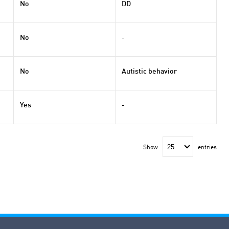
No
DD
No
-
No
Autistic behavior
Yes
-
Show
entries