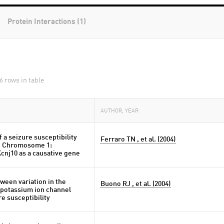
Protein Interactions (1)
6 rows in table
AUTHOR, YEAR
 a seizure susceptibility
Ferraro TN , et al. (2004)
e Chromosome 1:
cnj10 as a causative gene
ween variation in the
Buono RJ , et al. (2004)
potassium ion channel
e susceptibility