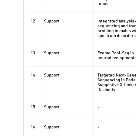
tonus
12
Support
Integrated analysis
sequencing and tra
profiling in males w
spectrum disorders
13
Support
Exome Pool-Seq in
neurodevelopmenta
14
Support
Targeted Next-Gene
Sequencing in Patie
Suggestive X-Linked
Disability
15
Support
-
16
Support
-