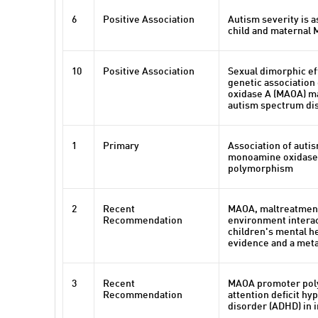
6
Positive Association
Autism severity is a
child and maternal
10
Positive Association
Sexual dimorphic eff
genetic associatio
oxidase A (MAOA) m
autism spectrum di
1
Primary
Association of autis
monoamine oxidase 
polymorphism
2
Recent
MAOA, maltreatment
Recommendation
environment interac
children's mental h
evidence and a meta
3
Recent
MAOA promoter pol
Recommendation
attention deficit hyp
disorder (ADHD) in 