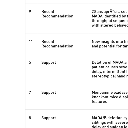
9
Recent
20 ans aprÃ¨s: a se
Recommendation
MAOA identified by 
throughput sequenci
with altered behavi
11
Recent
New insights into 
Recommendation
and potential for ta
5
Support
Deletion of MAOA a
patient causes sev
delay, intermittent
stereotypical hand
7
Support
Monoamine oxidase 
knockout mice displa
features
8
Support
MAOA/B deletion sy
siblings with sever
delay and sudden lo