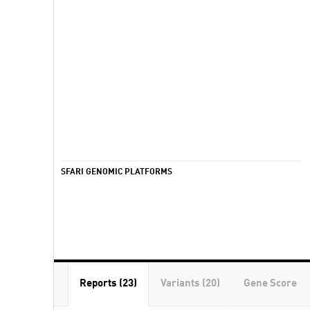
SFARI GENOMIC PLATFORMS
Reports (23)
Variants (20)
Gene Score