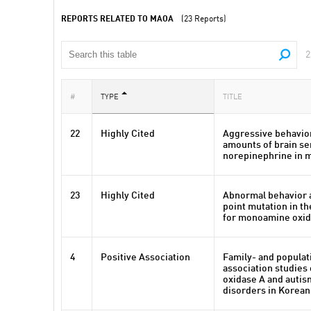
REPORTS RELATED TO MAOA
(23 Reports)
2
#
TYPE
TITLE
22
Highly Cited
Aggressive behavior
amounts of brain se
norepinephrine in 
23
Highly Cited
Abnormal behavior a
point mutation in th
for monoamine oxid
4
Positive Association
Family- and popula
association studie
oxidase A and auti
disorders in Korean