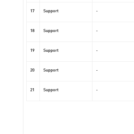
17
Support
-
18
Support
-
19
Support
-
20
Support
-
21
Support
-