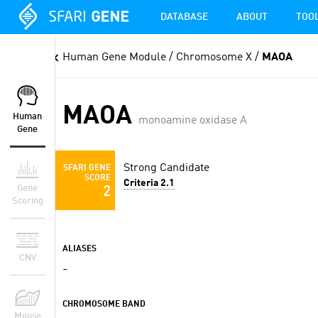
DATABASE
ABOUT
TOO
Human Gene Module
/ Chromosome X /
MAOA
MAOA
Human
monoamine oxidase A
Gene
Strong Candidate
SFARI GENE
SCORE
Criteria 2.1
Gene
2
Scoring
ALIASES
CNV
-
CHROMOSOME BAND
Mouse