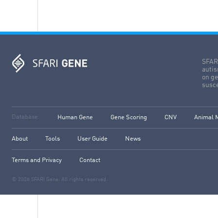
SFARI
autis
on ge
susce
Database:
Human Gene
Gene Scoring
CNV
Animal 
About
Tools
User Guide
News
Terms and Privacy
Contact
© 2026 SFARI Gene. All rights reserved.