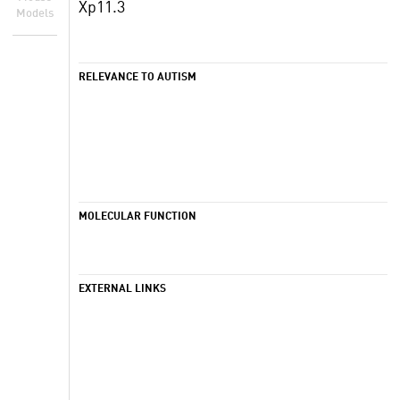
Xp11.3
Models
RELEVANCE TO AUTISM
MOLECULAR FUNCTION
EXTERNAL LINKS