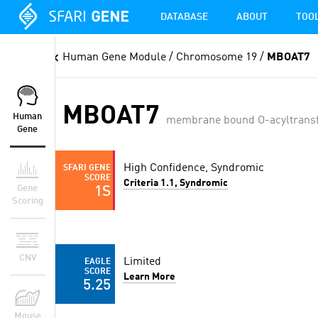
DATABASE
ABOUT
TOO
Human Gene Module
/ Chromosome 19 /
MBOAT7
MBOAT7
Human
membrane bound O-acyltransf
Gene
High Confidence, Syndromic
SFARI GENE
SCORE
Criteria 1.1, Syndromic
Gene
1S
Scoring
CNV
Limited
EAGLE
SCORE
Learn More
5.25
Mouse