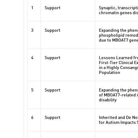
1
Support
Synaptic, transcript
chromatin genes dis
3
Support
Expanding the phen
phospholipid remod
due to MBOAT7 gene
4
Support
Lessons Learned fr
First-Tier Clinical
in a Highly Consan
Population
5
Support
Expanding the phen
of MBOAT7-related i
disability
6
Support
Inherited and De No
for Autism Impacts