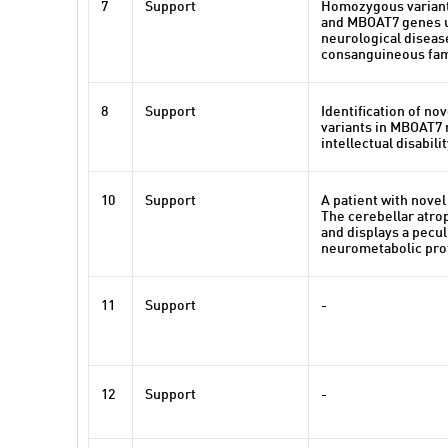
7
Support
Homozygous variant
and MBOAT7 genes 
neurological diseas
consanguineous fam
8
Support
Identification of nov
variants in MBOAT7 
intellectual disabili
10
Support
A patient with nove
The cerebellar atro
and displays a pecul
neurometabolic prof
11
Support
-
12
Support
-