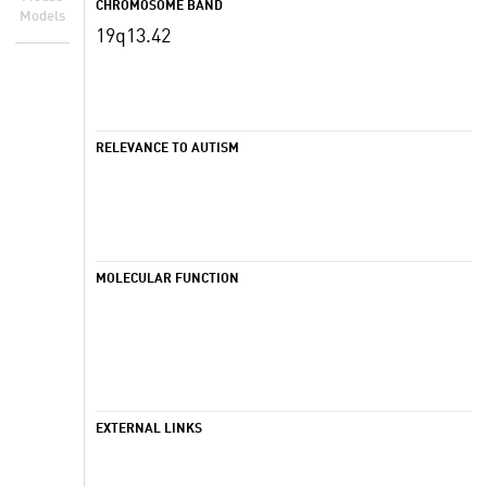
CHROMOSOME BAND
Models
19q13.42
RELEVANCE TO AUTISM
MOLECULAR FUNCTION
EXTERNAL LINKS