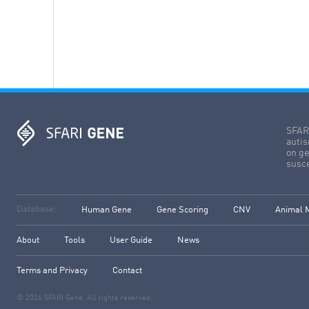
SFARI
autis
on ge
susce
Database:
Human Gene
Gene Scoring
CNV
Animal 
About
Tools
User Guide
News
Terms and Privacy
Contact
© 2026 SFARI Gene. All rights reserved.