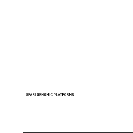
SFARI GENOMIC PLATFORMS