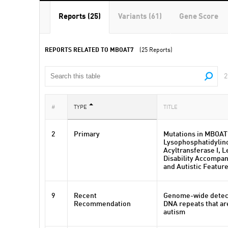
Reports (25)
Variants (61)
Gene Score
REPORTS RELATED TO MBOAT7
(25 Reports)
2
#
TYPE
TITLE
2
Primary
Mutations in MBOAT
Lysophosphatidylino
Acyltransferase I, L
Disability Accompan
and Autistic Featur
9
Recent
Genome-wide detec
Recommendation
DNA repeats that ar
autism