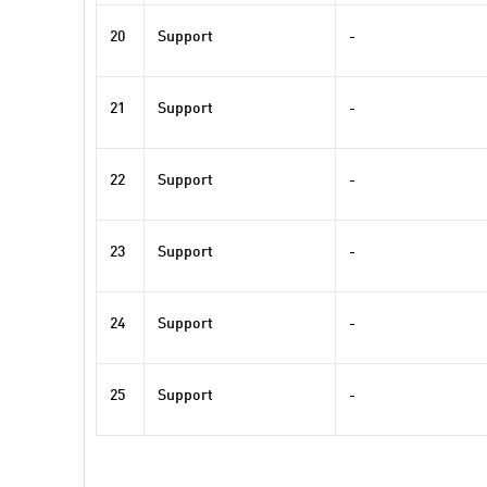
20
Support
-
21
Support
-
22
Support
-
23
Support
-
24
Support
-
25
Support
-