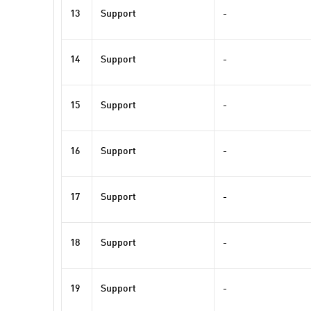
13
Support
-
14
Support
-
15
Support
-
16
Support
-
17
Support
-
18
Support
-
19
Support
-