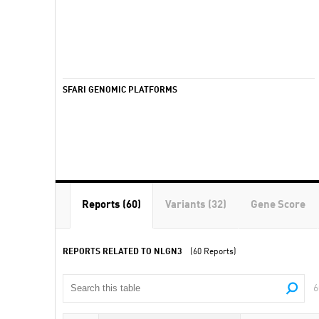
SFARI GENOMIC PLATFORMS
Reports (60)
Variants (32)
Gene Score
REPORTS RELATED TO NLGN3
(60 Reports)
6