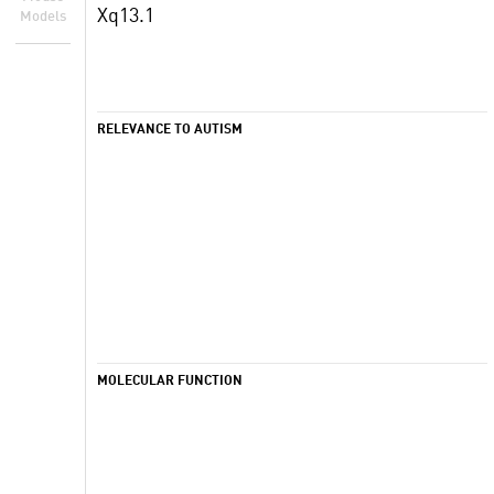
Xq13.1
Models
RELEVANCE TO AUTISM
MOLECULAR FUNCTION