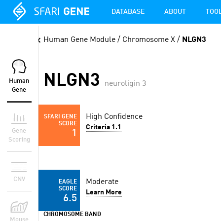
DATABASE
ABOUT
TOO
Human Gene Module
/ Chromosome X /
NLGN3
NLGN3
Human
neuroligin 3
Gene
High Confidence
SFARI GENE
SCORE
Criteria 1.1
Gene
1
Scoring
CNV
Moderate
EAGLE
SCORE
Learn More
6.5
CHROMOSOME BAND
Mouse