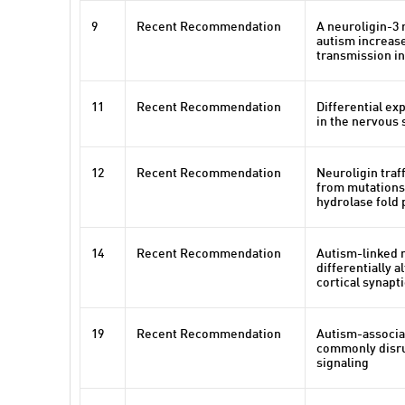
9
Recent Recommendation
A neuroligin-3 
autism increase
transmission i
11
Recent Recommendation
Differential ex
in the nervous 
12
Recent Recommendation
Neuroligin traf
from mutations 
hydrolase fold 
14
Recent Recommendation
Autism-linked 
differentially 
cortical synapt
19
Recent Recommendation
Autism-associa
commonly disru
signaling