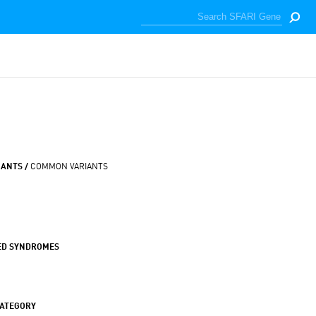
IANTS /
COMMON VARIANTS
ED SYNDROMES
CATEGORY