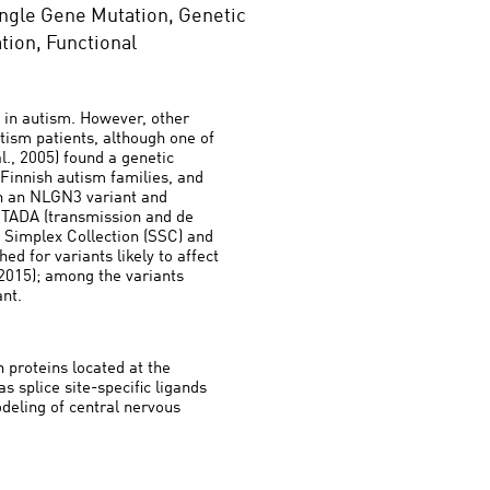
ngle Gene Mutation, Genetic
tion, Functional
 in autism. However, other
tism patients, although one of
l., 2005) found a genetic
Finnish autism families, and
en an NLGN3 variant and
y TADA (transmission and de
 Simplex Collection (SSC) and
d for variants likely to affect
 2015); among the variants
ant.
 proteins located at the
s splice site-specific ligands
deling of central nervous