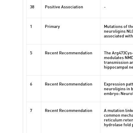
38
Positive Association
-
1
Primary
Mutations of t
neuroligins NL
associated wit
5
Recent Recommendation
The Arg473Cys-
modulates NMD
transmission an
hippocampal n
6
Recent Recommendation
Expression pat
neuroligins in b
embryo: Neuroli
7
Recent Recommendation
A mutation link
common mechan
reticulum reten
hydrolase fold 