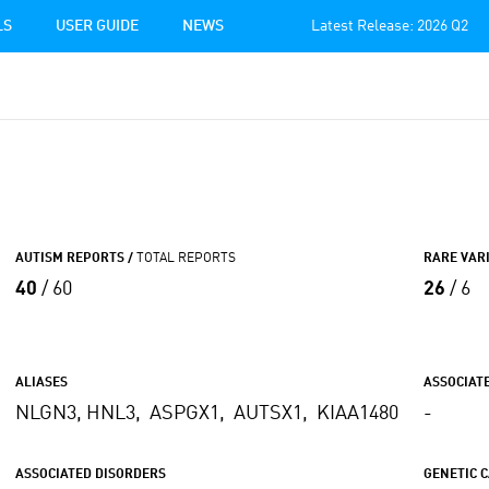
LS
USER GUIDE
NEWS
Latest Release: 2026 Q2
AUTISM REPORTS /
TOTAL REPORTS
RARE VAR
40
/ 60
26
/ 6
ALIASES
ASSOCIAT
NLGN3, HNL3, ASPGX1, AUTSX1, KIAA1480
-
ASSOCIATED DISORDERS
GENETIC 