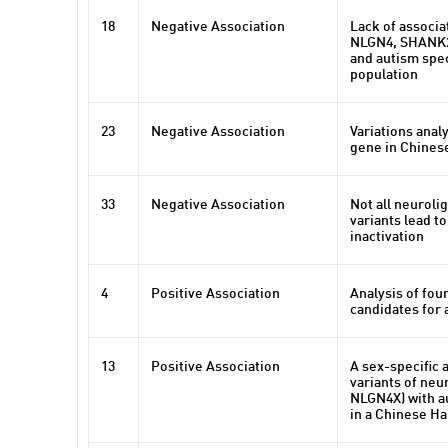
18
Negative Association
Lack of associ
NLGN4, SHANK2
and autism spe
population
23
Negative Association
Variations ana
gene in Chines
33
Negative Association
Not all neuroli
variants lead to
inactivation
4
Positive Association
Analysis of fou
candidates for 
13
Positive Association
A sex-specific
variants of neu
NLGN4X) with a
in a Chinese Ha