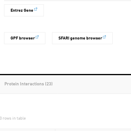
Entrez Gene
GPF browser
SFARI genome browser
Protein Interactions (23)
0 rows in table