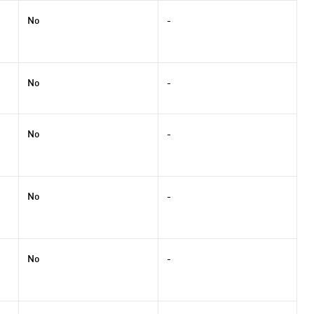
No
-
No
-
No
-
No
-
No
-