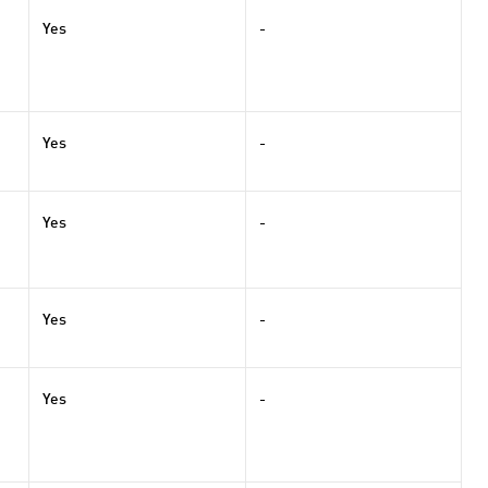
Yes
-
Yes
-
Yes
-
Yes
-
Yes
-