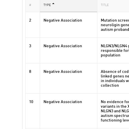
#
TYPE
TITLE
2
Negative Association
Mutation scree
neuroligin gene
autism proban
3
Negative Association
NLGN3/NLGN4 g
responsible for
population
8
Negative Association
Absence of codi
linked genes ne
in individuals 
collection
10
Negative Association
No evidence fo
variants in the
NLGN3 and NLGN
autism spectru
functioning lev