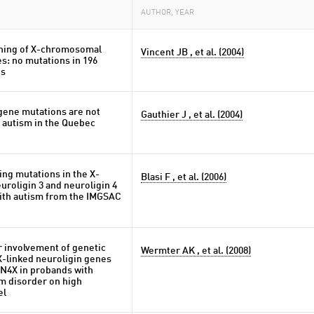
AUTHOR, YEAR
ning of X-chromosomal
Vincent JB , et al. (2004)
s: no mutations in 196
ds
ene mutations are not
Gauthier J , et al. (2004)
 autism in the Quebec
ng mutations in the X-
Blasi F , et al. (2006)
uroligin 3 and neuroligin 4
with autism from the IMGSAC
r involvement of genetic
Wermter AK , et al. (2008)
 X-linked neuroligin genes
4X in probands with
m disorder on high
el