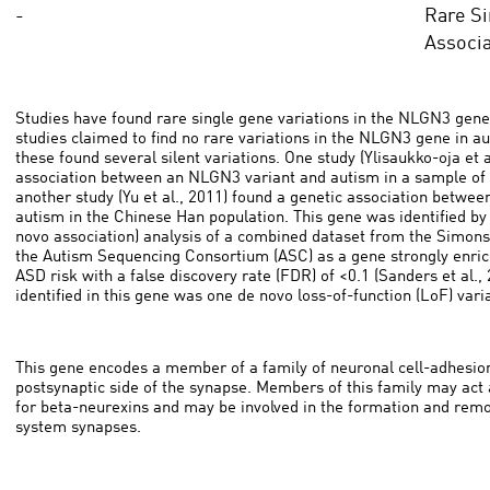
-
Rare Si
Associa
Studies have found rare single gene variations in the NLGN3 gene
studies claimed to find no rare variations in the NLGN3 gene in au
these found several silent variations. One study (Ylisaukko-oja et a
association between an NLGN3 variant and autism in a sample of 
another study (Yu et al., 2011) found a genetic association betwe
autism in the Chinese Han population. This gene was identified b
novo association) analysis of a combined dataset from the Simons
the Autism Sequencing Consortium (ASC) as a gene strongly enriche
ASD risk with a false discovery rate (FDR) of <0.1 (Sanders et al.,
identified in this gene was one de novo loss-of-function (LoF) vari
This gene encodes a member of a family of neuronal cell-adhesion
postsynaptic side of the synapse. Members of this family may act a
for beta-neurexins and may be involved in the formation and remo
system synapses.