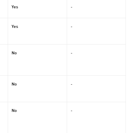
Yes
-
Yes
-
No
-
No
-
No
-