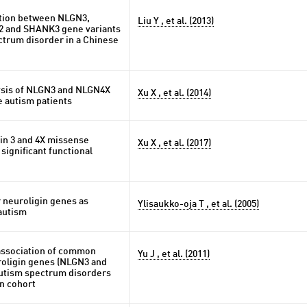
ation between NLGN3,
Liu Y , et al. (2013)
 and SHANK3 gene variants
ctrum disorder in a Chinese
lysis of NLGN3 and NLGN4X
Xu X , et al. (2014)
e autism patients
gin 3 and 4X missense
Xu X , et al. (2017)
 significant functional
r neuroligin genes as
Ylisaukko-oja T , et al. (2005)
autism
 association of common
Yu J , et al. (2011)
roligin genes (NLGN3 and
utism spectrum disorders
n cohort