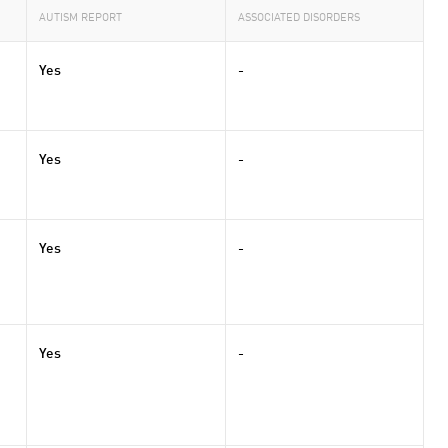
AUTISM REPORT
ASSOCIATED DISORDERS
Yes
-
Yes
-
Yes
-
Yes
-