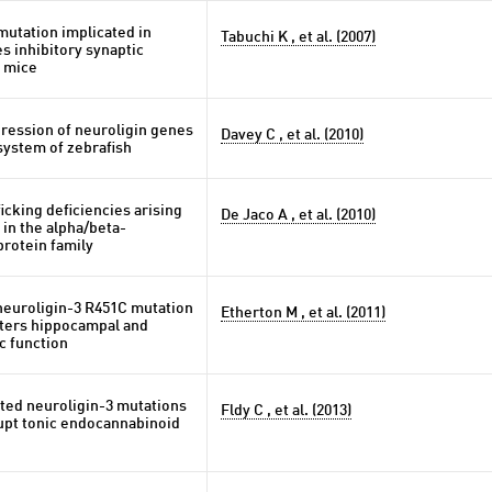
mutation implicated in
Tabuchi K , et al. (2007)
s inhibitory synaptic
n mice
pression of neuroligin genes
Davey C , et al. (2010)
system of zebrafish
ficking deficiencies arising
De Jaco A , et al. (2010)
in the alpha/beta-
protein family
neuroligin-3 R451C mutation
Etherton M , et al. (2011)
alters hippocampal and
ic function
ted neuroligin-3 mutations
Fldy C , et al. (2013)
pt tonic endocannabinoid