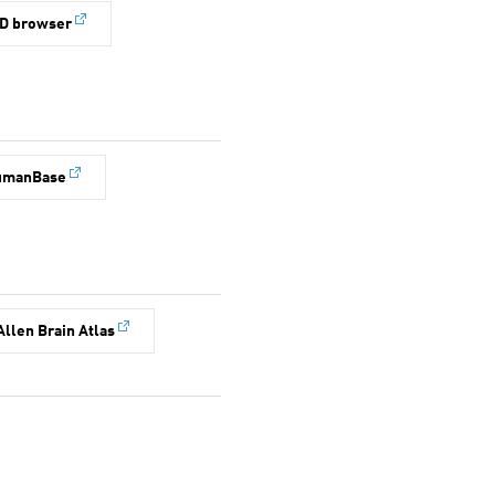
D browser
umanBase
Allen Brain Atlas