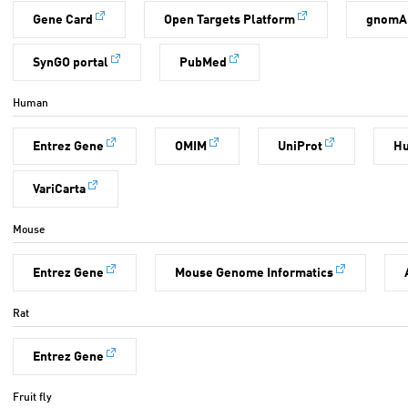
Gene Card
Open Targets Platform
gnomA
SynGO portal
PubMed
Human
Entrez Gene
OMIM
UniProt
H
VariCarta
Mouse
Entrez Gene
Mouse Genome Informatics
Rat
Entrez Gene
Fruit fly