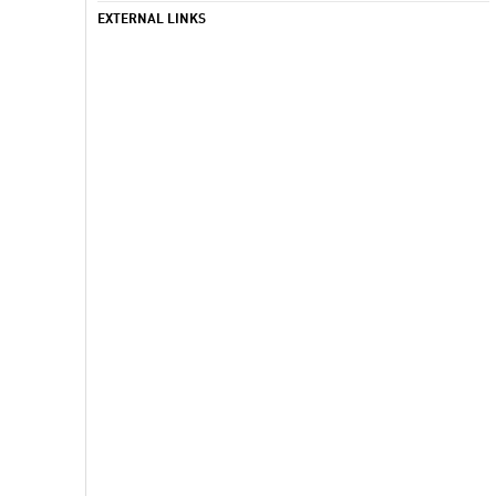
EXTERNAL LINKS