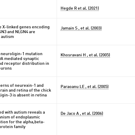
Hegde R et al. (2021)
he X-linked genes encoding
Jamain S , et al. (2003)
GN3 and NLGN4 are
h autism
neuroligin-1 mutation
Khosravani H , et al. (2005)
A mediated synaptic
d receptor distribution in
eurons
terns of neurexin-1 and
Paraoanu LE , et al. (2005)
rain and retina of the chick
gin-3 is absent in retina
ed with autism reveals a
De Jaco A , et al. (2006)
ism of endoplasmic
tion for the alpha,beta-
protein family