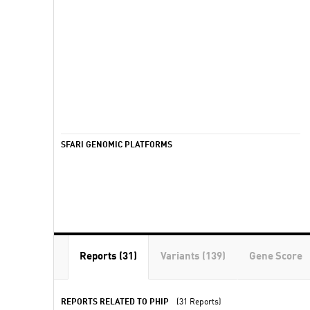
SFARI GENOMIC PLATFORMS
Reports (31)
Variants (139)
Gene Score
REPORTS RELATED TO PHIP
(31 Reports)