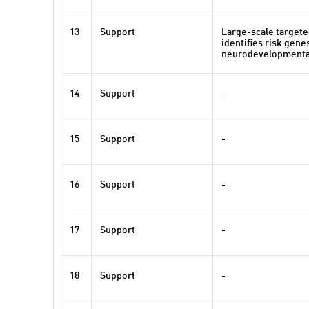
13
Support
Large-scale target
identifies risk gene
neurodevelopmenta
14
Support
-
15
Support
-
16
Support
-
17
Support
-
18
Support
-