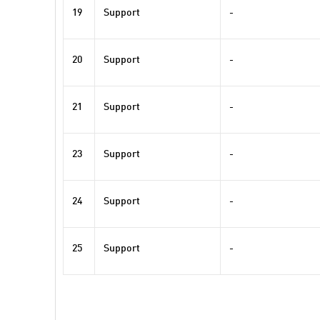
19
Support
-
20
Support
-
21
Support
-
23
Support
-
24
Support
-
25
Support
-