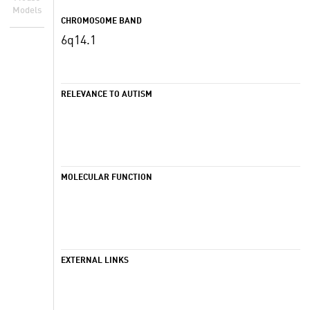
Models
CHROMOSOME BAND
6q14.1
RELEVANCE TO AUTISM
MOLECULAR FUNCTION
EXTERNAL LINKS