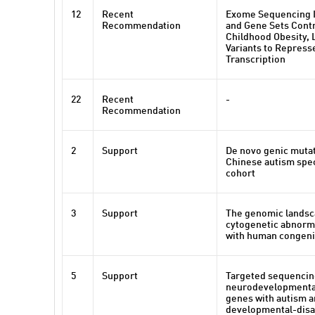
12
Recent
Exome Sequencing I
Recommendation
and Gene Sets Contr
Childhood Obesity, 
Variants to Repres
Transcription
22
Recent
-
Recommendation
2
Support
De novo genic muta
Chinese autism spe
cohort
3
Support
The genomic landsc
cytogenetic abnorma
with human congeni
5
Support
Targeted sequencing
neurodevelopmental
genes with autism 
developmental-disab