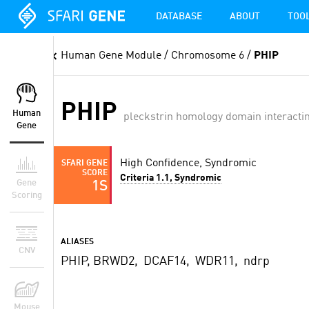
DATABASE
ABOUT
TOO
Human Gene Module
/ Chromosome 6 /
PHIP
PHIP
Human
pleckstrin homology domain interactin
Gene
High Confidence, Syndromic
SFARI GENE
SCORE
Criteria 1.1, Syndromic
Gene
1S
Scoring
ALIASES
CNV
PHIP, BRWD2, DCAF14, WDR11, ndrp
Mouse