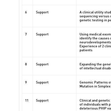
6
Support
A clinical utility st
sequencing versus 
genetic testing in p
7
Support
Using medical exom
identify the causes 
neurodevelopmental
Experience of 2 clin
patients
8
Support
Expanding the gene
of intellectual disabi
9
Support
Genomic Patterns o
Mutation in Simplex
11
Support
Clinical and genetic
of individuals with 
deleterious PHIP va