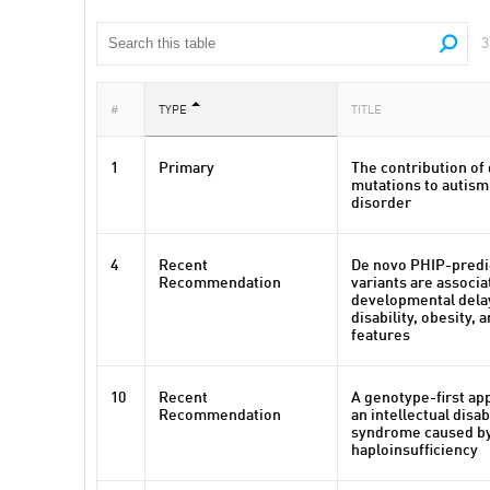
3
#
TYPE
TITLE
1
Primary
The contribution of
mutations to autis
disorder
4
Recent
De novo PHIP-predi
Recommendation
variants are associa
developmental delay
disability, obesity,
features
10
Recent
A genotype-first ap
Recommendation
an intellectual disa
syndrome caused b
haploinsufficiency