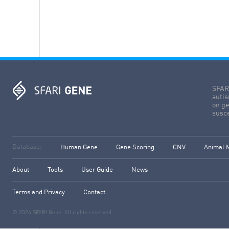
SFARI
autis
on ge
susce
Database:
Human Gene
Gene Scoring
CNV
Animal 
About
Tools
User Guide
News
Terms and Privacy
Contact
© 2026 SFARI Gene. All rights reserved.