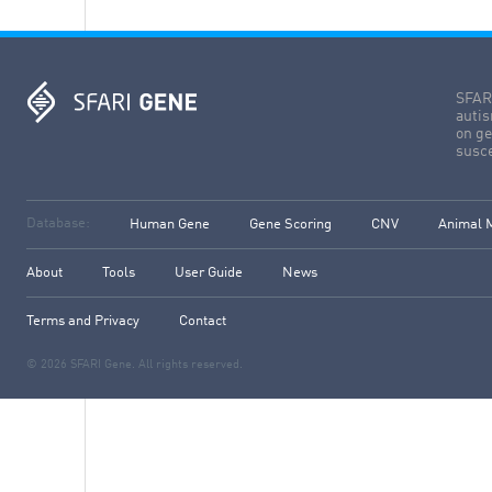
SFARI
autis
on ge
susce
Database:
Human Gene
Gene Scoring
CNV
Animal 
About
Tools
User Guide
News
Terms and Privacy
Contact
© 2026 SFARI Gene. All rights reserved.