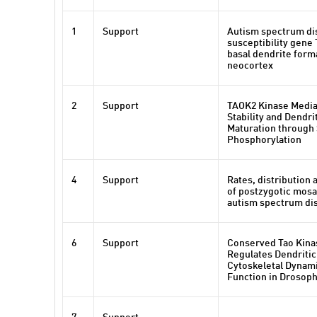
1
Support
Autism spectrum di
susceptibility gene
basal dendrite forma
neocortex
2
Support
TAOK2 Kinase Medi
Stability and Dendri
Maturation through
Phosphorylation
4
Support
Rates, distribution 
of postzygotic mosa
autism spectrum di
6
Support
Conserved Tao Kinas
Regulates Dendritic
Cytoskeletal Dynam
Function in Drosoph