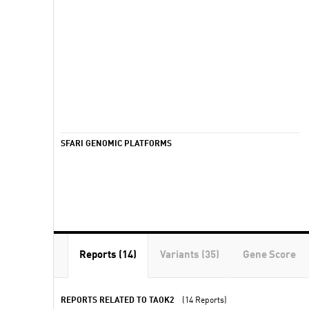
SFARI GENOMIC PLATFORMS
Reports (14)
Variants (35)
Gene Score
REPORTS RELATED TO TAOK2
(14 Reports)