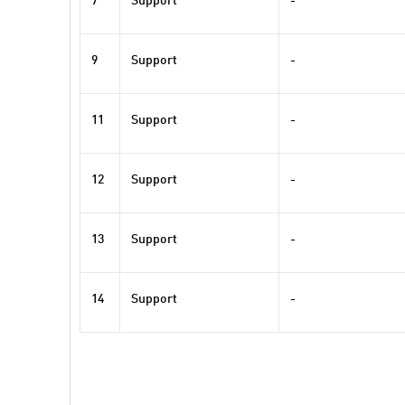
7
Support
-
9
Support
-
11
Support
-
12
Support
-
13
Support
-
14
Support
-