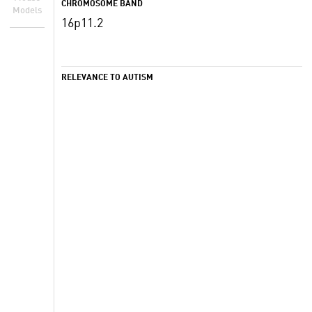
CHROMOSOME BAND
Models
16p11.2
RELEVANCE TO AUTISM