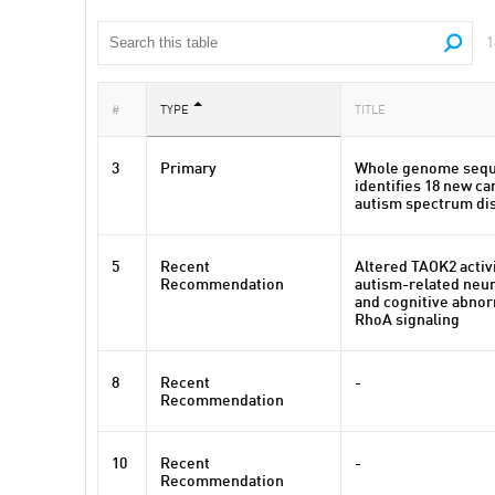
1
#
TYPE
TITLE
3
Primary
Whole genome sequ
identifies 18 new c
autism spectrum di
5
Recent
Altered TAOK2 activ
Recommendation
autism-related neu
and cognitive abnor
RhoA signaling
8
Recent
-
Recommendation
10
Recent
-
Recommendation