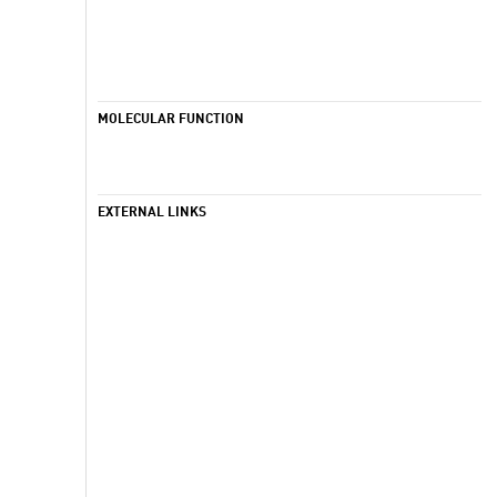
MOLECULAR FUNCTION
EXTERNAL LINKS