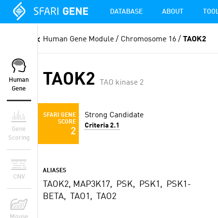
DATABASE
ABOUT
TOO
Human Gene Module
/ Chromosome 16 /
TAOK2
TAOK2
Human
TAO kinase 2
Gene
Strong Candidate
SFARI GENE
SCORE
Criteria 2.1
Gene
2
Scoring
ALIASES
CNV
TAOK2, MAP3K17, PSK, PSK1, PSK1-
BETA, TAO1, TAO2
Mouse