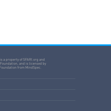
is a property of SFARI.org and
Foundation, and is licensed by
Foundation from MindSpec.