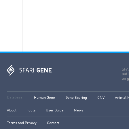
SFAR
aut
on g
Database:
Human Gene
Gene Scoring
CNV
Animal 
About
Tools
User Guide
News
Terms and Privacy
Contact