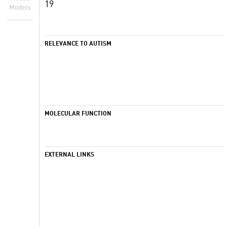
19
Models
RELEVANCE TO AUTISM
MOLECULAR FUNCTION
EXTERNAL LINKS