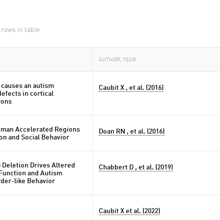
 rows in table
AUTHOR, YEAR
 causes an autism
Caubit X , et al. (2016)
fects in cortical
rons
uman Accelerated Regions
Doan RN , et al. (2016)
on and Social Behavior
 Deletion Drives Altered
Chabbert D , et al. (2019)
 Function and Autism
der-like Behavior
Caubit X et al. (2022)