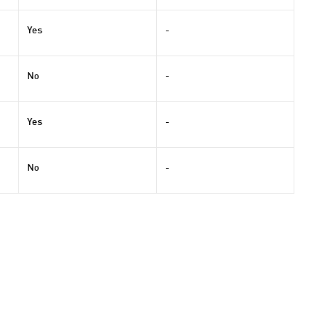
Yes
-
No
-
Yes
-
No
-