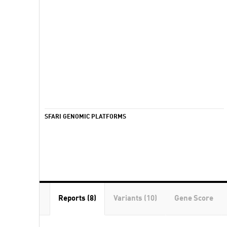
SFARI GENOMIC PLATFORMS
Reports (8)
Variants (10)
Gene Score