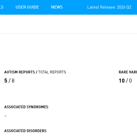
LS
USER GUIDE
NEWS
Latest Release: 2026 Q2
AUTISM REPORTS /
TOTAL REPORTS
RARE VAR
5
/ 8
10
/ 0
ASSOCIATED SYNDROMES
-
ASSOCIATED DISORDERS