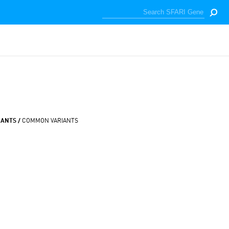
IANTS /
COMMON VARIANTS