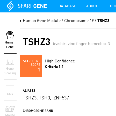
DATABASE
ABOUT
TOO
Human Gene Module
/ Chromosome 19 /
TSHZ3
TSHZ3
Human
teashirt zinc finger homeobox 3
Gene
High Confidence
SFARI GENE
SCORE
Criteria 1.1
Gene
1
Scoring
ALIASES
CNV
TSHZ3, TSH3, ZNF537
CHROMOSOME BAND
Mouse