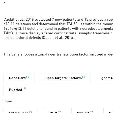
-
Caubit et al., 2016 evaluated 7 new patients and 15 previously re
q13.11 deletions and determined that TSHZ3 lies within the minima
19q12-q13.11 deletions found in patients with neurodevelopmental
Tshz3 +/- mice display altered corticostriatal synaptic transmissio
like behavioral defects (Caubit et al., 2016).
This gene encodes a zinc-finger transcription factor involved in 
Gene Card
Open Targets Platform
gnomA
PubMed
Human