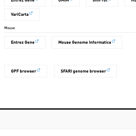
Entrez Gene
OMIM
UniProt
H
VariCarta
Mouse
Entrez Gene
Mouse Genome Informatics
GPF browser
SFARI genome browser