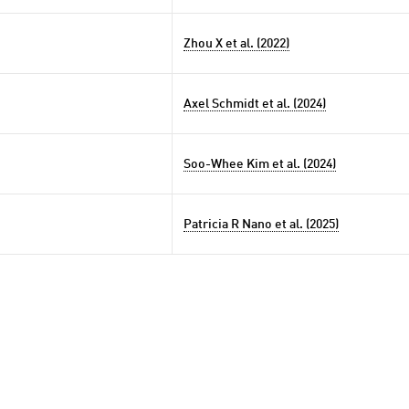
Zhou X et al. (2022)
Axel Schmidt et al. (2024)
Soo-Whee Kim et al. (2024)
Patricia R Nano et al. (2025)