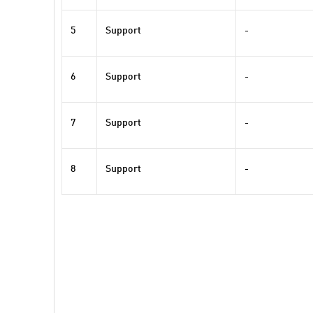
5
Support
-
6
Support
-
7
Support
-
8
Support
-