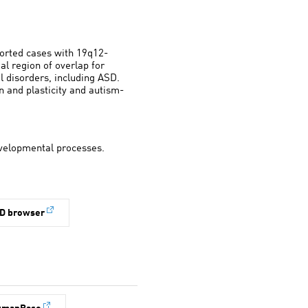
ported cases with 19q12-
l region of overlap for
 disorders, including ASD.
n and plasticity and autism-
developmental processes.
D browser