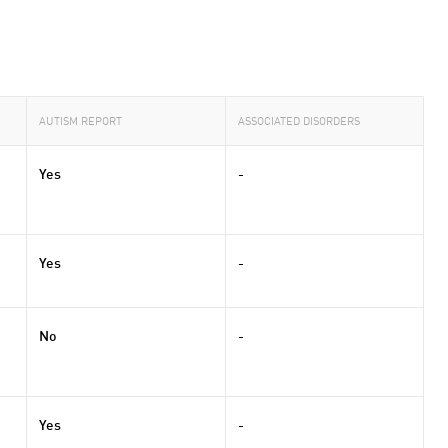
AUTISM REPORT
ASSOCIATED DISORDERS
Yes
-
Yes
-
No
-
Yes
-