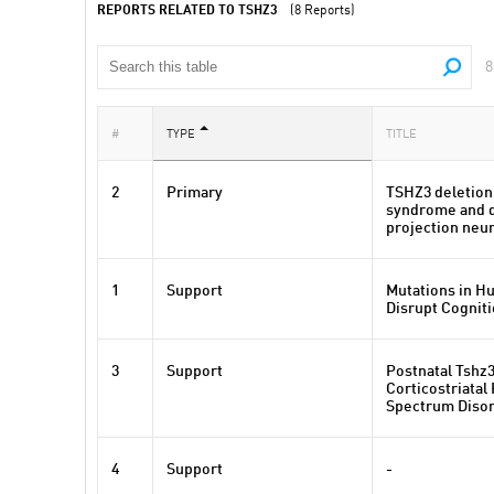
REPORTS RELATED TO TSHZ3
(8 Reports)
8
#
TYPE
TITLE
2
Primary
TSHZ3 deletion
syndrome and de
projection neu
1
Support
Mutations in H
Disrupt Cogniti
3
Support
Postnatal Tshz3
Corticostriatal
Spectrum Disor
4
Support
-