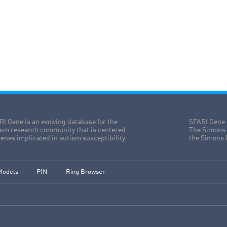
I Gene is an evolving database for the
SFARI Gene 
ism research community that is centered
The Simons 
enes implicated in autism susceptibility.
the Simons 
Models
PIN
Ring Browser