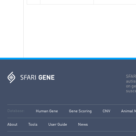
SFARI
autis
on ge
susce
Database:
Human Gene
Gene Scoring
CNV
Animal 
About
Tools
User Guide
News