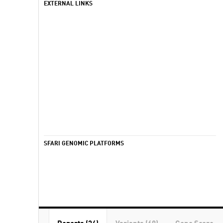
EXTERNAL LINKS
SFARI GENOMIC PLATFORMS