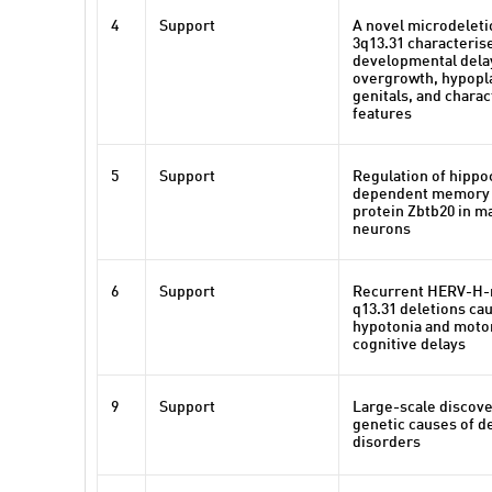
4
Support
A novel microdelet
3q13.31 characteris
developmental delay
overgrowth, hypopl
genitals, and charact
features
5
Support
Regulation of hipp
dependent memory b
protein Zbtb20 in m
neurons
6
Support
Recurrent HERV-H-
q13.31 deletions ca
hypotonia and motor
cognitive delays
9
Support
Large-scale discove
genetic causes of 
disorders