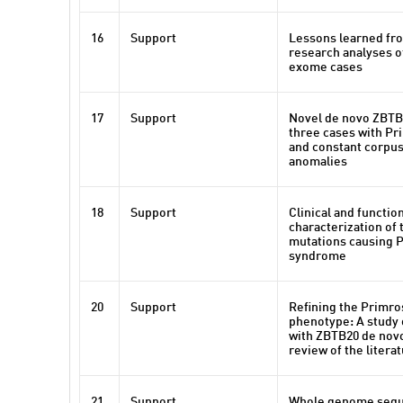
16
Support
Lessons learned fro
research analyses of
exome cases
17
Support
Novel de novo ZBTB
three cases with P
and constant corpu
anomalies
18
Support
Clinical and functio
characterization of
mutations causing 
syndrome
20
Support
Refining the Primr
phenotype: A study o
with ZBTB20 de novo
review of the litera
21
Support
Whole genome sequ