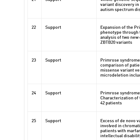
variant discovery i
autism spectrum di
22
Support
Expansion of the P
phenotype through 
analysis of two new
ZBTB20 variants
23
Support
Primrose syndrome:
comparison of patie
missense variant ve
microdeletion incl
24
Support
Primrose syndrome
Characterization of
42 patients
25
Support
Excess of de novo v
involved in chromat
patients with marfa
intellectual disabili