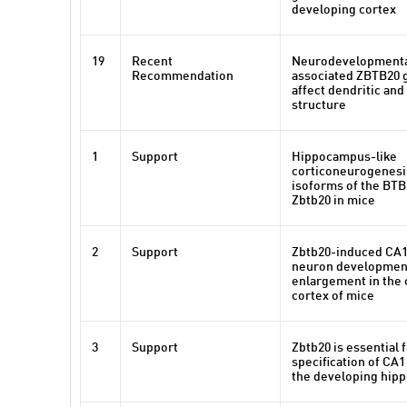
developing cortex
19
Recent
Neurodevelopmenta
Recommendation
associated ZBTB20 
affect dendritic and
structure
1
Support
Hippocampus-like
corticoneurogenesi
isoforms of the BTB
Zbtb20 in mice
2
Support
Zbtb20-induced CA1
neuron development
enlargement in the 
cortex of mice
3
Support
Zbtb20 is essential 
specification of CA1 
the developing hip