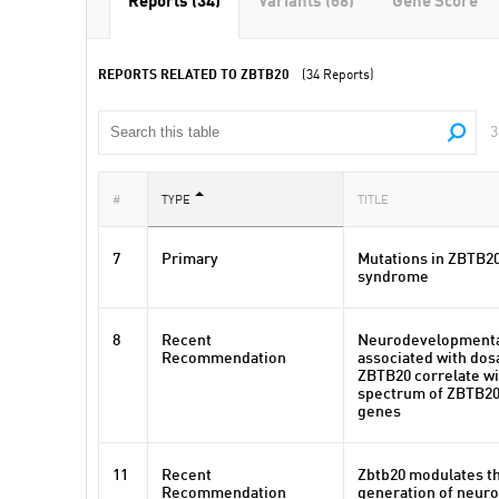
Reports (34)
Variants (68)
Gene Score
REPORTS RELATED TO ZBTB20
(34 Reports)
3
#
TYPE
TITLE
7
Primary
Mutations in ZBTB2
syndrome
8
Recent
Neurodevelopmenta
Recommendation
associated with dos
ZBTB20 correlate wi
spectrum of ZBTB20
genes
11
Recent
Zbtb20 modulates th
Recommendation
generation of neuron