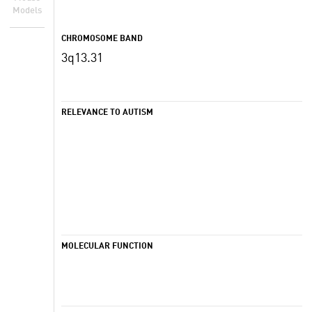
Models
CHROMOSOME BAND
3q13.31
RELEVANCE TO AUTISM
MOLECULAR FUNCTION