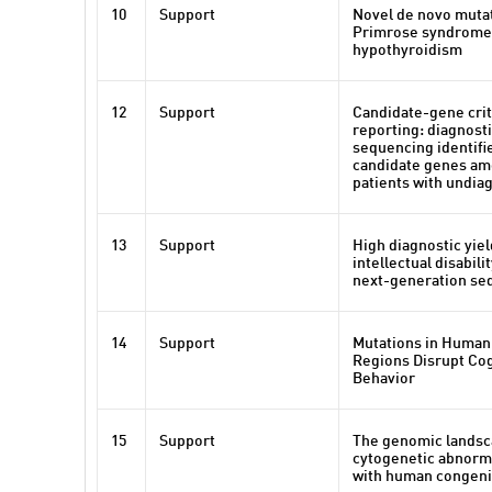
10
Support
Novel de novo mutat
Primrose syndrome 
hypothyroidism
12
Support
Candidate-gene crite
reporting: diagnost
sequencing identifi
candidate genes am
patients with undia
13
Support
High diagnostic yie
intellectual disabili
next-generation se
14
Support
Mutations in Human
Regions Disrupt Cog
Behavior
15
Support
The genomic landsc
cytogenetic abnorma
with human congeni