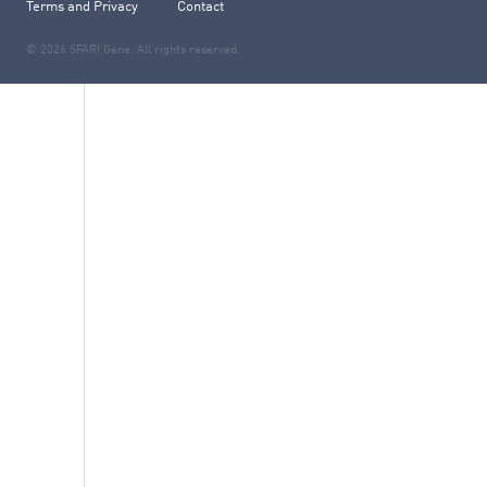
Terms and Privacy
Contact
© 2026 SFARI Gene. All rights reserved.