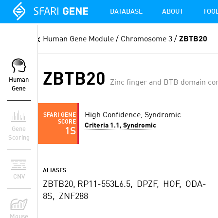
DATABASE
ABOUT
TOO
Human Gene Module
/ Chromosome 3 /
ZBTB20
ZBTB20
Human
Zinc finger and BTB domain con
Gene
High Confidence, Syndromic
SFARI GENE
SCORE
Criteria 1.1, Syndromic
Gene
1S
Scoring
ALIASES
CNV
ZBTB20, RP11-553L6.5, DPZF, HOF, ODA-
8S, ZNF288
Mouse